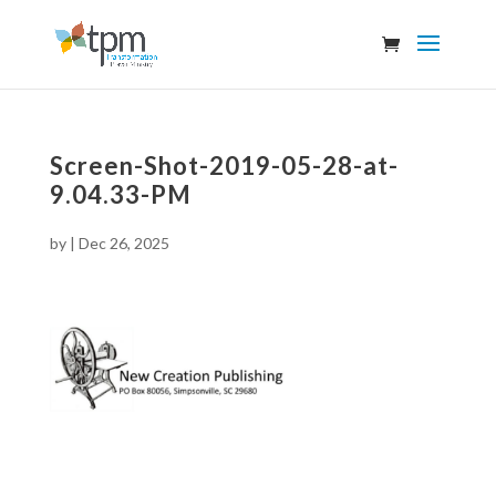
Screen-Shot-2019-05-28-at-
9.04.33-PM
by
|
Dec 26, 2025