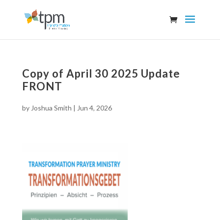
Copy of April 30 2025 Update
FRONT
by
Joshua Smith
|
Jun 4, 2026