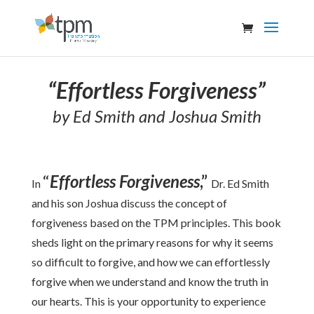
“Effortless Forgiveness”
by Ed Smith and Joshua Smith
“
Effortless Forgiveness
,”
In
Dr. Ed Smith
and his son Joshua discuss the concept of
forgiveness based on the TPM principles. This book
sheds light on the primary reasons for why it seems
so difficult to forgive, and how we can effortlessly
forgive when we understand and know the truth in
our hearts. This is your opportunity to experience