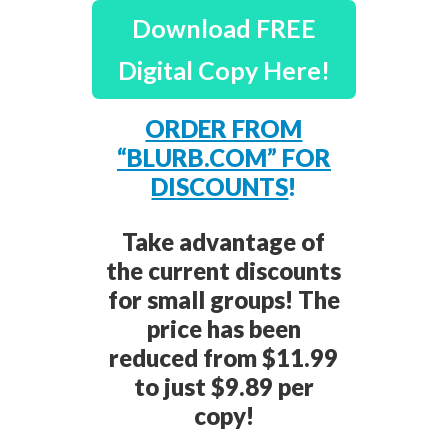
Download FREE
Digital Copy Here!
ORDER FROM
“BLURB.COM” FOR
DISCOUNTS
!
Take advantage of
the current discounts
for small groups! The
price has been
reduced from $11.99
to just $9.89 per
copy!