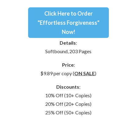
Click Here to Order
"Effortless Forgiveness"
Now!
Details
:
Softbound, 203 Pages
Price
:
$9.89 per copy (
ON SALE
)
Discounts
:
10% Off (10+ Copies)
20% Off (20+ Copies)
25% Off (50+ Copies)