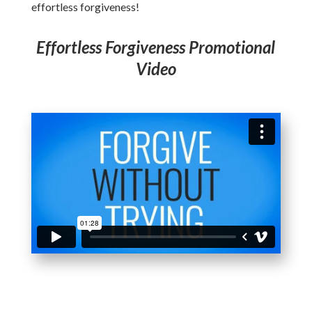
effortless forgiveness!
Effortless Forgiveness Promotional
Video