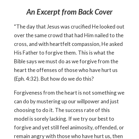
An Excerpt from Back Cover
“The day that Jesus was crucified He looked out
over the same crowd that had Him nailed to the
cross, and with heartfelt compassion, He asked
His Father to forgive them. This is what the
Bible says we must do as we forgive from the
heart the offenses of those who have hurt us
(Eph. 4:32). But how do we do this?
Forgiveness from the heart is not something we
can do by mustering up our willpower and just
choosing to do it. The success rate of this
model is sorely lacking. If we try our best to
forgive and yet still feel animosity, offended, or
remain angry with those who have hurt us, then