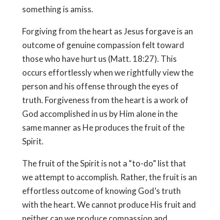
something is amiss.
Forgiving from the heart as Jesus forgave is an
outcome of genuine compassion felt toward
those who have hurt us (Matt. 18:27). This
occurs effortlessly when we rightfully view the
person and his offense through the eyes of
truth. Forgiveness from the heart is a work of
God accomplished in us by Him alone in the
same manner as He produces the fruit of the
Spirit.
The fruit of the Spirit is not a “to-do” list that
we attempt to accomplish. Rather, the fruit is an
effortless outcome of knowing God’s truth
with the heart. We cannot produce His fruit and
neither can we produce compassion and