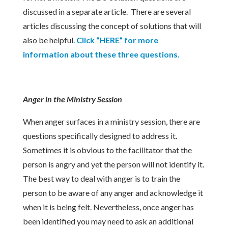
discussed in a separate article. There are several
articles discussing the concept of solutions that will
also be helpful.
Click “HERE” for more
information about these three questions.
Anger in the Ministry Session
When anger surfaces in a ministry session, there are
questions specifically designed to address it.
Sometimes it is obvious to the facilitator that the
person is angry and yet the person will not identify it.
The best way to deal with anger is to train the
person to be aware of any anger and acknowledge it
when it is being felt. Nevertheless, once anger has
been identified you may need to ask an additional