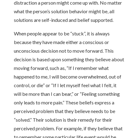
distraction a person might come up with. No matter
what the person’s solution behavior might be, all
solutions are self-induced and belief supported.
When people appear to be “stuck”, it is always
because they have made either a conscious or
unconscious decision not to move forward. This
decision is based upon something they believe about
moving forward, such as, “If I remember what
happened to me, I will become overwhelmed, out of
control, or die” or “If I let myself feel what I felt, it
will be more than I can bear,” or “Feeling something
only leads to more pain.” These beliefs express a
perceived problem that they believe needs to be
“solved.” Their solution is their remedy for their
perceived problem. For example, if they believe that
to remember some particular life event would be