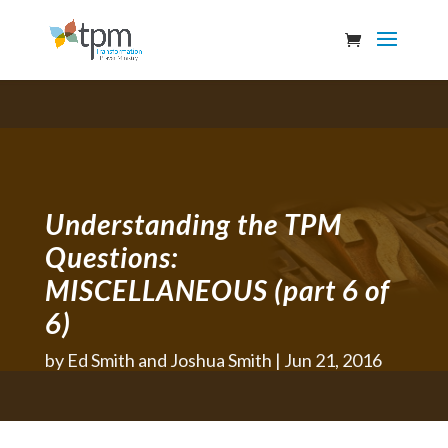
Understanding the TPM
Questions:
MISCELLANEOUS (part 6 of
6)
by
Ed Smith and Joshua Smith
Jun 21, 2016