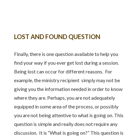
LOST AND FOUND QUESTION
Finally, there is one question available to help you
find your way if you ever get lost during a session.
Being lost can occur for different reasons. For
example, the ministry recipient simply may not be
giving you the information needed in order to know
where they are. Perhaps, you are not adequately
equipped in some area of the process, or possibly
you are not being attentive to what is going on. This
question is simple and really does not require any
discussion. It is “What is going on?” This question is