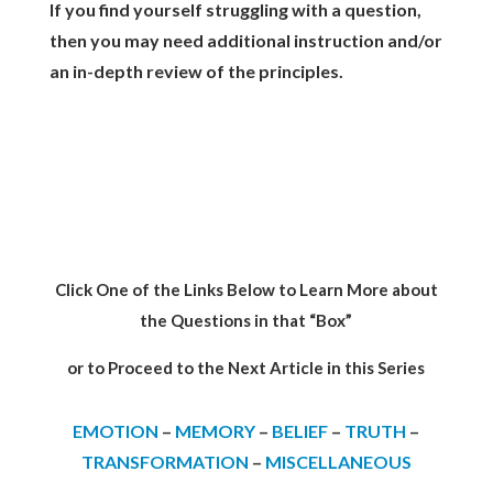
If you find yourself struggling with a question,
then you may need additional instruction and/or
an in-depth review of the principles.
Click One of the Links Below to Learn More about
the Questions in that “Box”
or to Proceed to the Next Article in this Series
EMOTION
–
MEMORY
–
BELIEF
–
TRUTH
–
TRANSFORMATION
–
MISCELLANEOUS