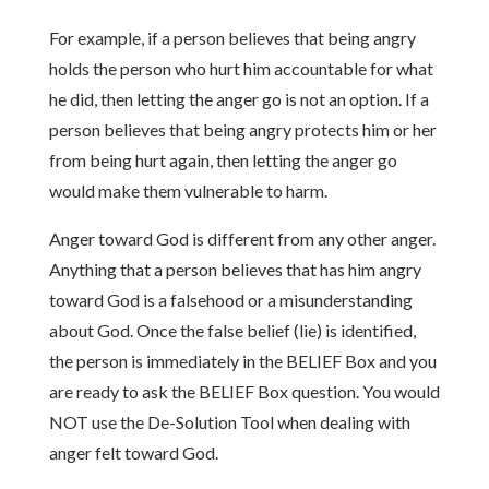
For example, if a person believes that being angry
holds the person who hurt him accountable for what
he did, then letting the anger go is not an option. If a
person believes that being angry protects him or her
from being hurt again, then letting the anger go
would make them vulnerable to harm.
Anger toward God is different from any other anger.
Anything that a person believes that has him angry
toward God is a falsehood or a misunderstanding
about God. Once the false belief (lie) is identified,
the person is immediately in the BELIEF Box and you
are ready to ask the BELIEF Box question. You would
NOT use the De-Solution Tool when dealing with
anger felt toward God.