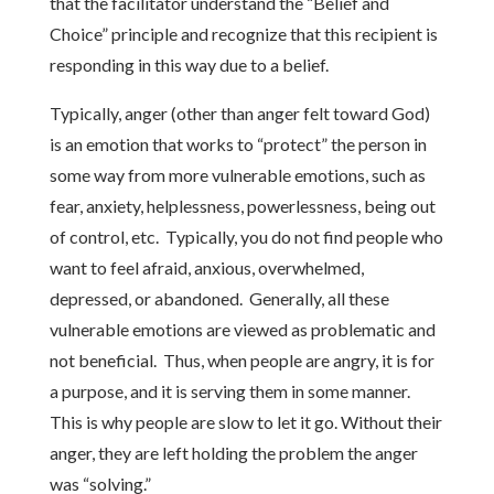
that the facilitator understand the “Belief and
Choice” principle and recognize that this recipient is
responding in this way due to a belief.
Typically, anger (other than anger felt toward God)
is an emotion that works to “protect” the person in
some way from more vulnerable emotions, such as
fear, anxiety, helplessness, powerlessness, being out
of control, etc. Typically, you do not find people who
want to feel afraid, anxious, overwhelmed,
depressed, or abandoned. Generally, all these
vulnerable emotions are viewed as problematic and
not beneficial. Thus, when people are angry, it is for
a purpose, and it is serving them in some manner.
This is why people are slow to let it go. Without their
anger, they are left holding the problem the anger
was “solving.”