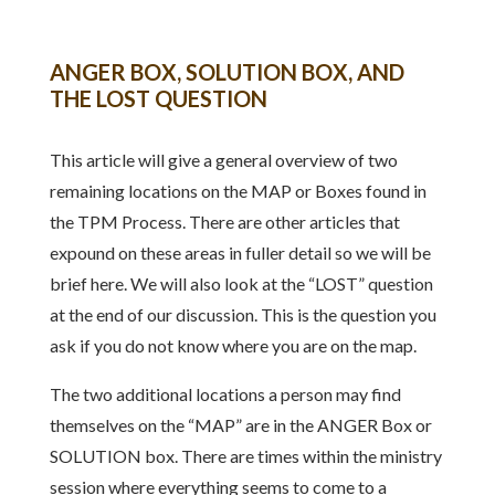
ANGER BOX, SOLUTION BOX, AND
THE LOST QUESTION
This article will give a general overview of two
remaining locations on the MAP or Boxes found in
the TPM Process. There are other articles that
expound on these areas in fuller detail so we will be
brief here. We will also look at the “LOST” question
at the end of our discussion. This is the question you
ask if you do not know where you are on the map.
The two additional locations a person may find
themselves on the “MAP” are in the ANGER Box or
SOLUTION box. There are times within the ministry
session where everything seems to come to a