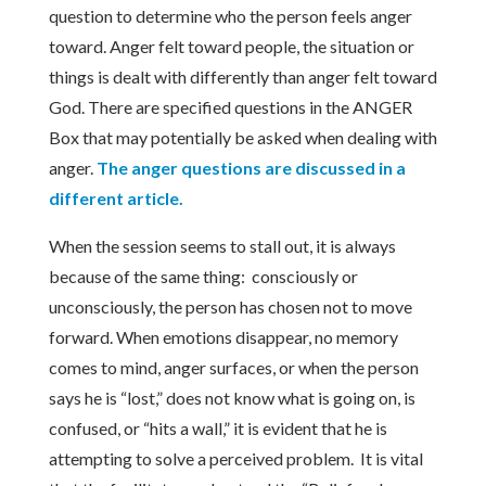
question to determine who the person feels anger
toward. Anger felt toward people, the situation or
things is dealt with differently than anger felt toward
God. There are specified questions in the ANGER
Box that may potentially be asked when dealing with
anger.
The anger questions are discussed in a
different article.
When the session seems to stall out, it is always
because of the same thing: consciously or
unconsciously, the person has chosen not to move
forward. When emotions disappear, no memory
comes to mind, anger surfaces, or when the person
says he is “lost,” does not know what is going on, is
confused, or “hits a wall,” it is evident that he is
attempting to solve a perceived problem. It is vital