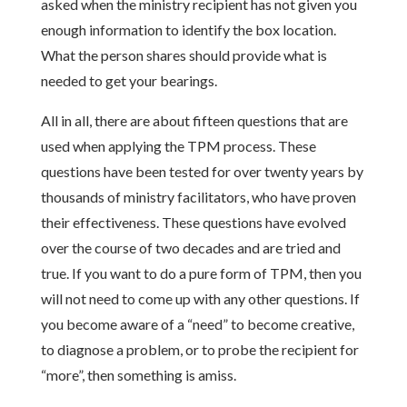
asked when the ministry recipient has not given you
enough information to identify the box location.
What the person shares should provide what is
needed to get your bearings.
All in all, there are about fifteen questions that are
used when applying the TPM process. These
questions have been tested for over twenty years by
thousands of ministry facilitators, who have proven
their effectiveness. These questions have evolved
over the course of two decades and are tried and
true. If you want to do a pure form of TPM, then you
will not need to come up with any other questions. If
you become aware of a “need” to become creative,
to diagnose a problem, or to probe the recipient for
“more”, then something is amiss.