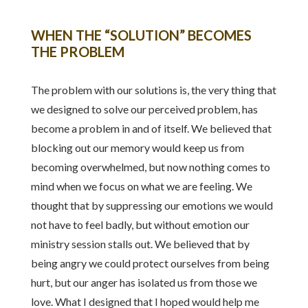
WHEN THE “SOLUTION” BECOMES
THE PROBLEM
The problem with our solutions is, the very thing that
we designed to solve our perceived problem, has
become a problem in and of itself. We believed that
blocking out our memory would keep us from
becoming overwhelmed, but now nothing comes to
mind when we focus on what we are feeling. We
thought that by suppressing our emotions we would
not have to feel badly, but without emotion our
ministry session stalls out. We believed that by
being angry we could protect ourselves from being
hurt, but our anger has isolated us from those we
love. What I designed that I hoped would help me