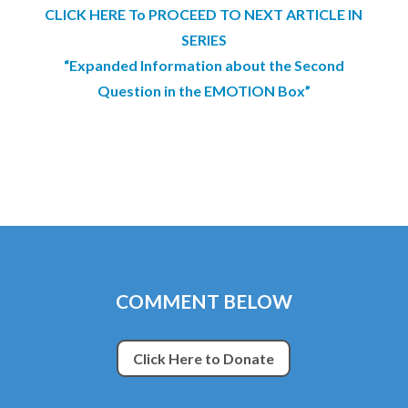
CLICK HERE To PROCEED TO NEXT ARTICLE IN
SERIES
“Expanded Information about the Second
Question in the EMOTION Box”
COMMENT BELOW
Click Here to Donate