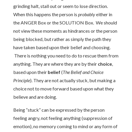
grinding halt, stall out or seem to lose direction.
When this happens the person is
probably
either in
the ANGER Box or the SOLUTION Box. We should
not view these moments as hindrances or the person
being blocked, but rather as simply the path they
have taken based upon their belief and choosing.
There is nothing you need to do to rescue them from
anything. They are where they are by their
choice
,
based upon their
belief
(
The Belief and Choice
Principle
). They are not actually stuck, but making a
choice not to move forward based upon what they
believe and are doing.
Being “stuck” can be expressed by the person
feeling angry, not feeling anything (suppression of
emotion), no memory coming to mind or any form of