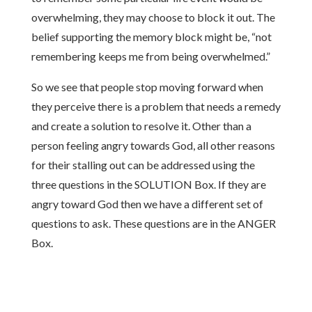
overwhelming, they may choose to block it out. The
belief supporting the memory block might be, “not
remembering keeps me from being overwhelmed.”
So we see that people stop moving forward when
they perceive there is a problem that needs a remedy
and create a solution to resolve it. Other than a
person feeling angry towards God, all other reasons
for their stalling out can be addressed using the
three questions in the SOLUTION Box. If they are
angry toward God then we have a different set of
questions to ask. These questions are in the ANGER
Box.