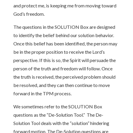
and protect me, is keeping me from moving toward
God’s freedom.
The questions in the SOLUTION Box are designed
to identify the belief behind our solution behavior.
Once this belief has been identified, the person may
be in the proper position to receive the Lord’s
perspective. If this is so, the Spirit will persuade the
person of the truth and freedom will follow. Once
the truth is received, the perceived problem should
be resolved, and they can then continue to move
forward in the TPM process.
We sometimes refer to the SOLUTION Box
questions as the “De-Solution Tool.” The De-
Solution Tool deals with the “solution” hindering
forward motion. The De-Solution questions are