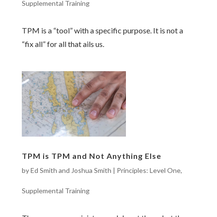
Supplemental Training
TPM is a “tool” with a specific purpose. It is not a
“fix all” for all that ails us.
TPM is TPM and Not Anything Else
by
Ed Smith and Joshua Smith
|
Principles: Level One
,
Supplemental Training