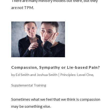
There are many ministry models out there, but they
are not TPM.
Compassion, Sympathy or Lie-based Pain?
by
Ed Smith and Joshua Smith
|
Principles: Level One
,
Supplemental Training
Sometimes what we feel that we think is compassion
may be something else.