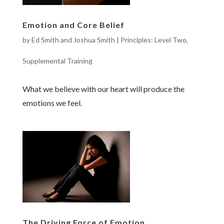
Emotion and Core Belief
by
Ed Smith and Joshua Smith
|
Principles: Level Two
,
Supplemental Training
What we believe with our heart will produce the
emotions we feel.
The Driving Force of Emotion