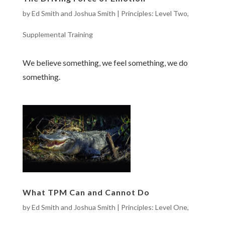
by
Ed Smith and Joshua Smith
|
Principles: Level Two
,
Supplemental Training
We believe something, we feel something, we do
something.
What TPM Can and Cannot Do
by
Ed Smith and Joshua Smith
|
Principles: Level One
,