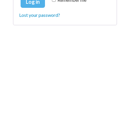
Log in
Lost your password?