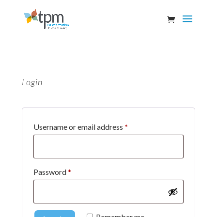
Login
Required
Username or email address
*
Required
Password
*
Remember me