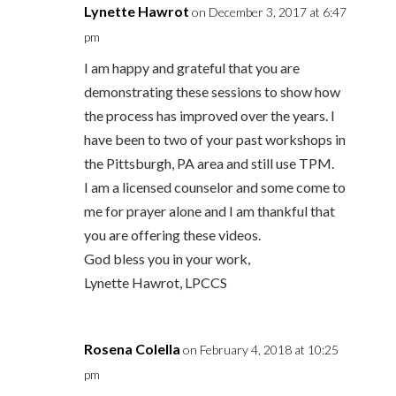
Lynette Hawrot
on December 3, 2017 at 6:47
pm
I am happy and grateful that you are
demonstrating these sessions to show how
the process has improved over the years. I
have been to two of your past workshops in
the Pittsburgh, PA area and still use TPM.
I am a licensed counselor and some come to
me for prayer alone and I am thankful that
you are offering these videos.
God bless you in your work,
Lynette Hawrot, LPCCS
Rosena Colella
on February 4, 2018 at 10:25
pm