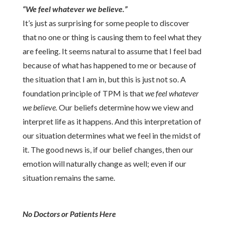
“We feel whatever we believe.”
It’s just as surprising for some people to discover
that no one or thing is causing them to feel what they
are feeling. It seems natural to assume that I feel bad
because of what has happened to me or because of
the situation that I am in, but this is just not so. A
foundation principle of TPM is that
we feel whatever
we believe.
Our beliefs determine how we view and
interpret life as it happens.
And this
interpretation of
our situation determines what we feel in the midst of
it. The good news is, if our belief changes, then our
emotion will naturally change as well; even if our
situation remains the same.
No Doctors or Patients Here