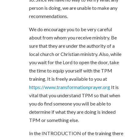
person is doing, we are unable to make any
recommendations.
We do encourage you to be very careful
about from whom you receive ministry. Be
sure that they are under the authority of a
local church or Christian ministry. Also, while
you wait for the Lord to open the door, take
the time to equip yourself with the TPM
training. It is freely available to you at
https://www.transformationprayer.org
It is
vital that you understand TPM so that when
you do find someone you will be able to
determine if what they are doing is indeed
TPM or something else.
In the INTRODUCTION of the training there