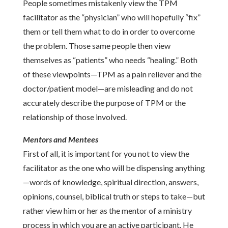
People sometimes mistakenly view the TPM
facilitator as the “physician” who will hopefully “fix”
them or tell them what to do in order to overcome
the problem. Those same people then view
themselves as “patients” who needs “healing.” Both
of these viewpoints—TPM as a pain reliever and the
doctor/patient model—are misleading and do not
accurately describe the purpose of TPM or the
relationship of those involved.
Mentors and Mentees
First of all, it is important for you not to view the
facilitator as the one who will be dispensing anything
—words of knowledge, spiritual direction, answers,
opinions, counsel, biblical truth or steps to take—but
rather view him or her as the mentor of a ministry
process in which you are an active participant. He