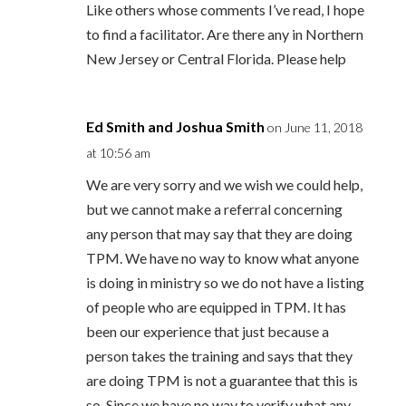
Like others whose comments I’ve read, I hope
to find a facilitator. Are there any in Northern
New Jersey or Central Florida. Please help
Ed Smith and Joshua Smith
on June 11, 2018
at 10:56 am
We are very sorry and we wish we could help,
but we cannot make a referral concerning
any person that may say that they are doing
TPM. We have no way to know what anyone
is doing in ministry so we do not have a listing
of people who are equipped in TPM. It has
been our experience that just because a
person takes the training and says that they
are doing TPM is not a guarantee that this is
so. Since we have no way to verify what any