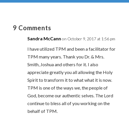
9 Comments
Sandra McCann
on October 9, 2017 at 1:56 pm
I have utilized TPM and been a facilitator for
TPM many years. Thank you Dr. & Mrs.
Smith, Joshua and others for it. I also
appreciate greatly you all allowing the Holy
Spirit to transform it to what what it is now.
TPM is one of the ways we, the people of
God, become our authentic selves. The Lord
continue to bless all of you working on the
behalf of TPM.