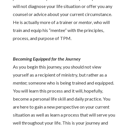
will not diagnose your life situation or offer you any
counsel or advice about your current circumstance.
He is actually more of a trainer or
mentor
, who will
train and equip his “mentee” with the principles,
process, and purpose of TPM.
Becoming Equipped for the Journey
As you begin this journey, you should not view
yourself as a recipient of ministry, but rather as a
mentee
; someone who is being trained and equipped.
You will learn this process and it will, hopefully,
become a personal life skill and daily practice. You
are here to gain a new perspective on your current
situation as well as learn a process that will serve you
well throughout your life. This is your journey and