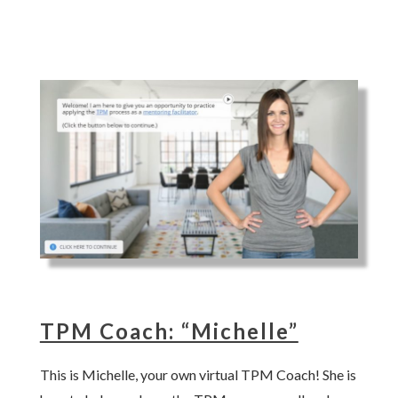
TPM Coach: “Michelle”
This is Michelle, your own virtual TPM Coach! She is