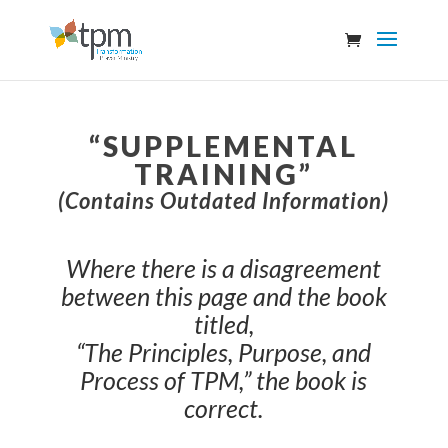
“SUPPLEMENTAL
TRAINING”
(Contains Outdated Information)
Where there is a disagreement
between this page and the book
titled,
“The Principles, Purpose, and
Process of TPM,” the book is
correct.