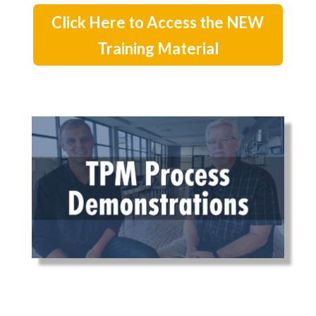
Click Here to Access the NEW
Training Material