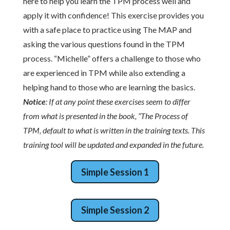
here to help you learn the TPM process well and
apply it with confidence! This exercise provides you
with a safe place to practice using The MAP and
asking the various questions found in the TPM
process. “Michelle” offers a challenge to those who
are experienced in TPM while also extending a
helping hand to those who are learning the basics.
Notice
: If at any point these exercises seem to differ
from what is presented in the book, “The Process of
TPM, default to what is written in the training texts. This
training tool will be updated and expanded in the future.
Simple Session 1
Simple Session 2