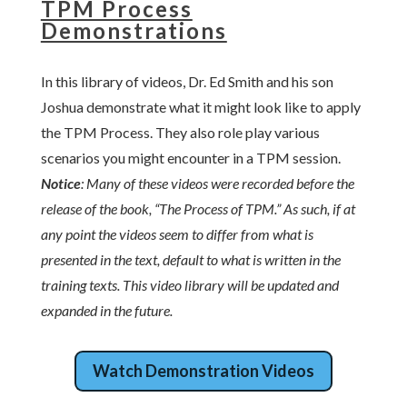
TPM Process
Demonstrations
In this library of videos, Dr. Ed Smith and his son
Joshua demonstrate what it might look like to apply
the TPM Process. They also role play various
scenarios you might encounter in a TPM session.
Notice
: Many of these videos were recorded before the
release of the book, “The Process of TPM.” As such, if at
any point the videos seem to differ from what is
presented in the text, default to what is written in the
training texts. This video library will be updated and
expanded in the future.
Watch Demonstration Videos