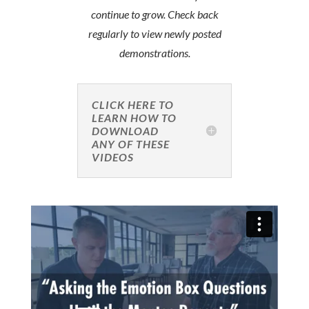
continue to grow. Check back
regularly to view newly posted
demonstrations.
CLICK HERE TO
LEARN HOW TO
DOWNLOAD
ANY OF THESE
VIDEOS