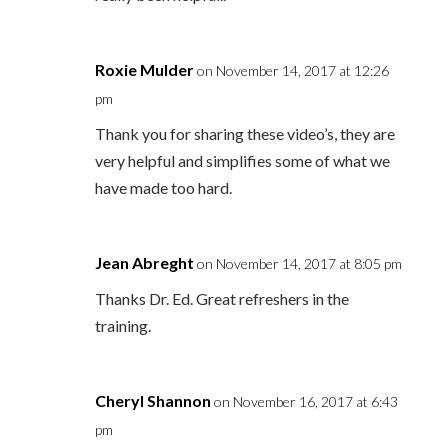
Roxie Mulder
on November 14, 2017 at 12:26
pm
Thank you for sharing these video’s, they are
very helpful and simplifies some of what we
have made too hard.
Jean Abreght
on November 14, 2017 at 8:05 pm
Thanks Dr. Ed. Great refreshers in the
training.
Cheryl Shannon
on November 16, 2017 at 6:43
pm