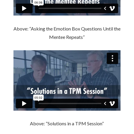
Above: “Asking the Emotion Box Questions Until the
Mentee Repeats”
Above: “Solutions in a TPM Session”