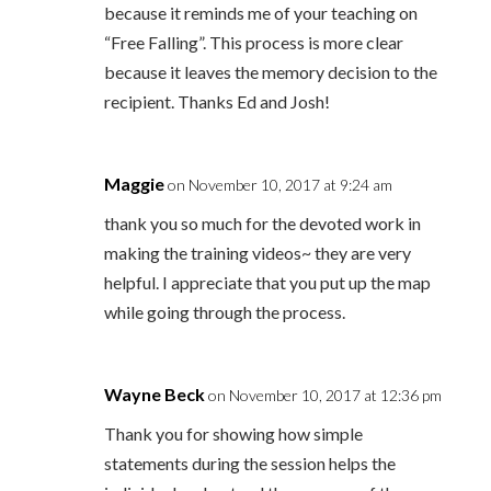
because it reminds me of your teaching on
“Free Falling”. This process is more clear
because it leaves the memory decision to the
recipient. Thanks Ed and Josh!
Maggie
on November 10, 2017 at 9:24 am
thank you so much for the devoted work in
making the training videos~ they are very
helpful. I appreciate that you put up the map
while going through the process.
Wayne Beck
on November 10, 2017 at 12:36 pm
Thank you for showing how simple
statements during the session helps the