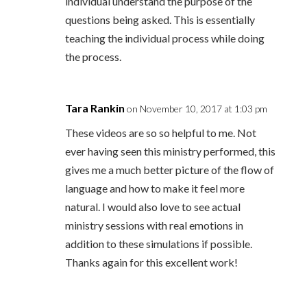
individual understand the purpose of the
questions being asked. This is essentially
teaching the individual process while doing
the process.
Tara Rankin
on November 10, 2017 at 1:03 pm
These videos are so so helpful to me. Not
ever having seen this ministry performed, this
gives me a much better picture of the flow of
language and how to make it feel more
natural. I would also love to see actual
ministry sessions with real emotions in
addition to these simulations if possible.
Thanks again for this excellent work!