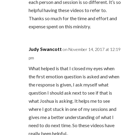
each person and session is so different. It’s so
helpful having these videos to refer to.
Thanks so much for the time and effort and
expense spent on this ministry.
Judy Swancott
on November 14, 2017 at 12:19
pm
What helped is that I closed my eyes when
the first emotion question is asked and when
the response is given, I ask myself what
question I should ask next to see if that is
what Joshua is asking. It helps me to see
where I got stuck in one of my sessions and
gives me a better understanding of what I
need to do next time. So these videos have
really been helpful..