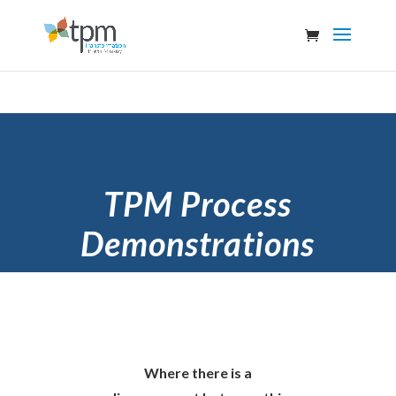
TPM Process
Demonstrations
Where there is a