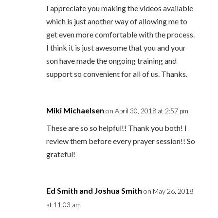
I appreciate you making the videos available
which is just another way of allowing me to
get even more comfortable with the process.
I think it is just awesome that you and your
son have made the ongoing training and
support so convenient for all of us. Thanks.
Miki Michaelsen
on April 30, 2018 at 2:57 pm
These are so so helpful!! Thank you both! I
review them before every prayer session!! So
grateful!
Ed Smith and Joshua Smith
on May 26, 2018
at 11:03 am