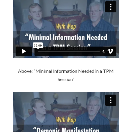
Above: “Minimal Information Needed in a TPM
Session”