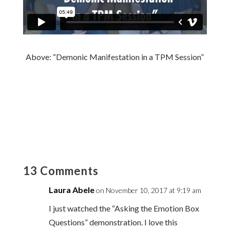
Above: “Demonic Manifestation in a TPM Session”
13 Comments
Laura Abele
on November 10, 2017 at 9:19 am
I just watched the “Asking the Emotion Box
Questions” demonstration. I love this