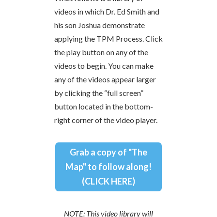
videos in which Dr. Ed Smith and
his son Joshua demonstrate
applying the TPM Process. Click
the play button on any of the
videos to begin. You can make
any of the videos appear larger
by clicking the “full screen”
button located in the bottom-
right corner of the video player.
Grab a copy of "The
Map" to follow along!
(CLICK HERE)
NOTE: This video library will