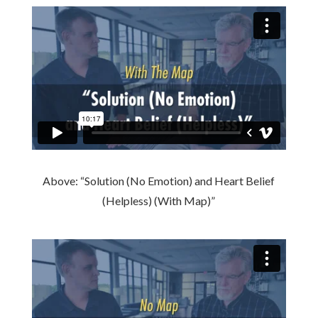
Above: “Solution (No Emotion) and Heart Belief
(Helpless) (With Map)”