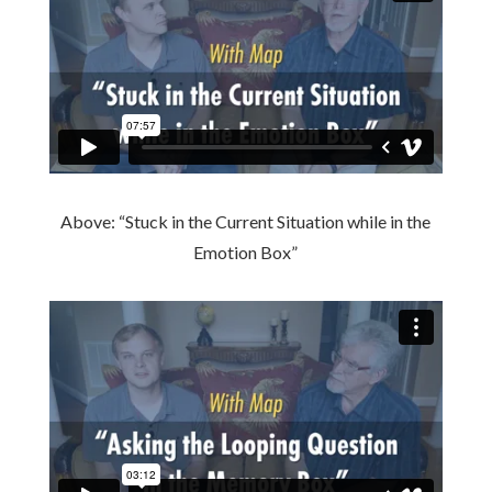
Above: “Stuck in the Current Situation while in the
Emotion Box”