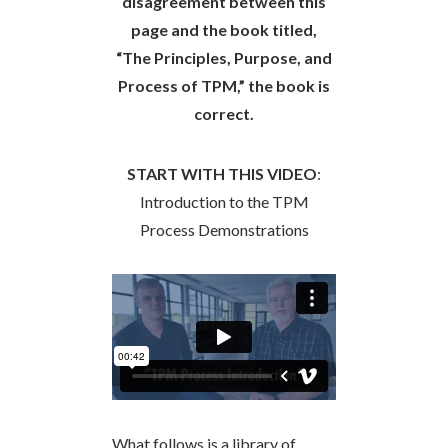
disagreement between this
page and the book titled,
“The Principles, Purpose, and
Process of TPM,” the book is
correct.
START WITH THIS VIDEO
:
Introduction to the TPM
Process Demonstrations
What follows is a library of