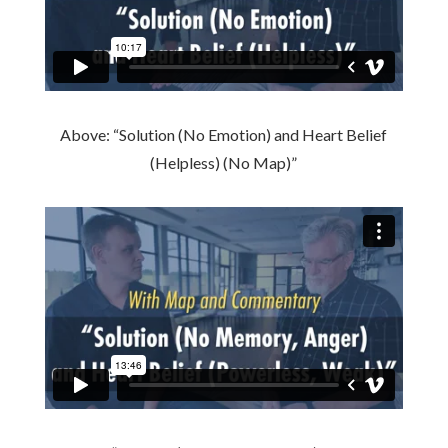
Above: “Solution (No Emotion) and Heart Belief
(Helpless) (No Map)”