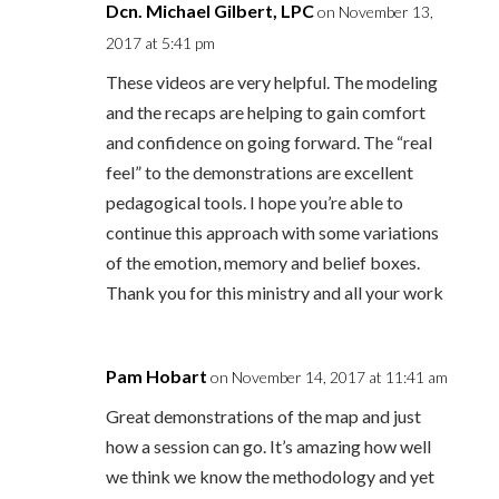
Dcn. Michael Gilbert, LPC
on November 13,
2017 at 5:41 pm
These videos are very helpful. The modeling
and the recaps are helping to gain comfort
and confidence on going forward. The “real
feel” to the demonstrations are excellent
pedagogical tools. I hope you’re able to
continue this approach with some variations
of the emotion, memory and belief boxes.
Thank you for this ministry and all your work
Pam Hobart
on November 14, 2017 at 11:41 am
Great demonstrations of the map and just
how a session can go. It’s amazing how well
we think we know the methodology and yet