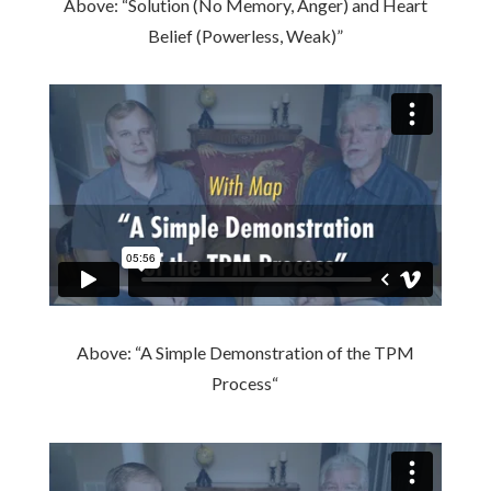
Above: “Solution (No Memory, Anger) and Heart
Belief (Powerless, Weak)”
Above: “
A Simple Demonstration of the TPM
Process
“