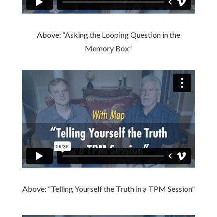
Above: “Asking the Looping Question in the
Memory Box”
Above: “Telling Yourself the Truth in a TPM Session”