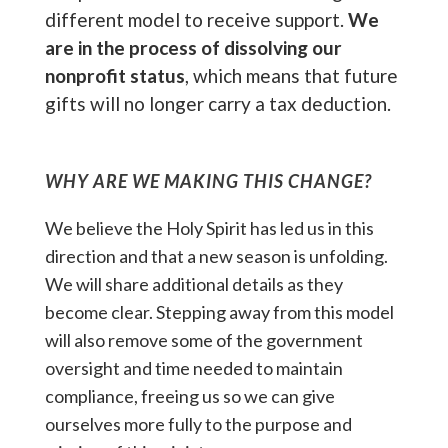
different model to receive support.
We
are in the process of dissolving our
nonprofit status
, which means that future
gifts will no longer carry a tax deduction.
WHY ARE WE MAKING THIS CHANGE?
We believe the Holy Spirit has led us in this
direction and that a new season is unfolding.
We will share additional details as they
become clear. Stepping away from this model
will also remove some of the government
oversight and time needed to maintain
compliance, freeing us so we can give
ourselves more fully to the purpose and