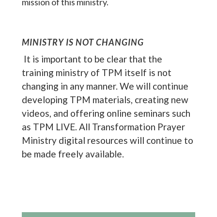
mission of this ministry.
MINISTRY IS NOT CHANGING
It is important to be clear that the
training ministry of TPM itself is not
changing in any manner. We will continue
developing TPM materials, creating new
videos, and offering online seminars such
as TPM LIVE. All Transformation Prayer
Ministry digital resources will continue to
be made freely available.