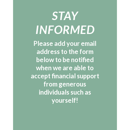
STAY
INFORMED
Please add your email
address to the form
below to be notified
when we are able to
accept financial support
from generous
individuals such as
yourself!