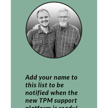
Add your name to
this list to be
notified when the
new TPM support
platform is ready!