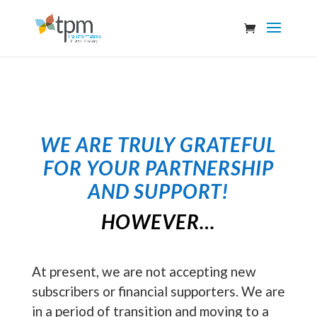
WE ARE TRULY GRATEFUL
FOR YOUR PARTNERSHIP
AND SUPPORT
!
HOWEVER…
At present, we are not accepting new
subscribers or financial supporters. We are
in a period of transition and moving to a