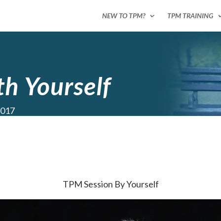
NEW TO TPM?
TPM TRAINING
h Yourself
2017
TPM Session By Yourself