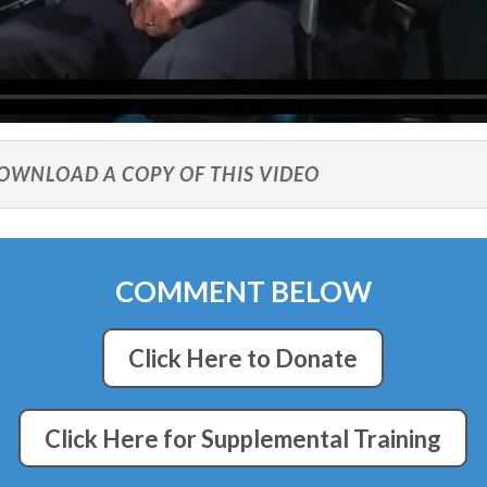
DOWNLOAD A COPY OF THIS VIDEO
COMMENT BELOW
Click Here to Donate
Click Here for Supplemental Training