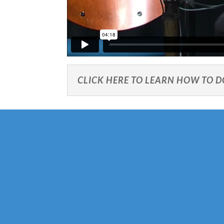
CLICK HERE TO LEARN HOW TO 