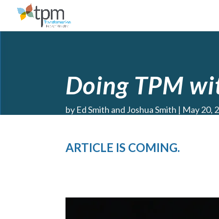
Doing TPM wit
by
Ed Smith and Joshua Smith
May 20, 
ARTICLE IS COMING.