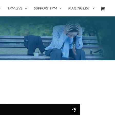
TPM LIVE
SUPPORT TPM
MAILING LIST