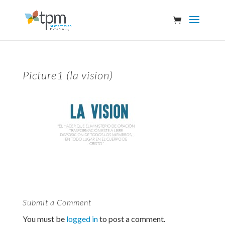
Picture1 (la vision)
Submit a Comment
You must be
logged in
to post a comment.