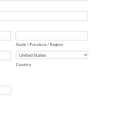
State / Province / Region
Country