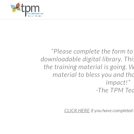
“Please complete the form to 
downloadable digital library. Th
the training material is going. 
material to bless you and th
impact!”
-The TPM Te
CLICK HERE
if you have completed t