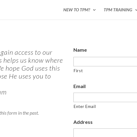
NEW TO TPM?
TPM TRAINING
Name
gain access to our
is helps us know where
We hope God uses this
First
ose He uses you to
Email
am
Enter Email
his form in the past.
Address