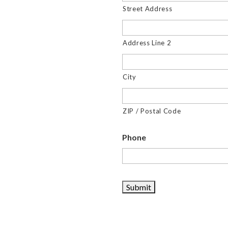
Street Address
Address Line 2
City
ZIP / Postal Code
Phone