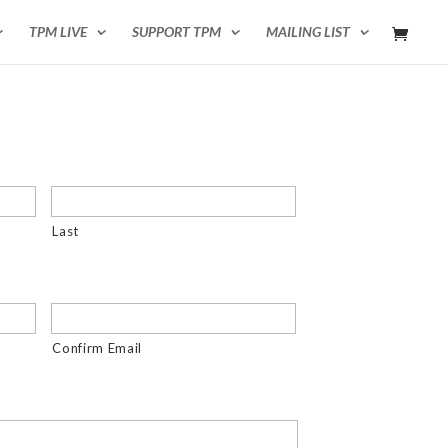
TPM LIVE
SUPPORT TPM
MAILING LIST
Last
Confirm Email