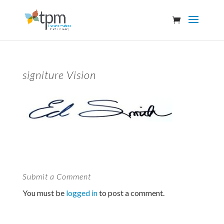
signiture Vision
Submit a Comment
You must be
logged in
to post a comment.