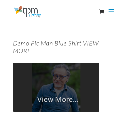
Demo Pic Man Blue Shirt VIEW
MORE