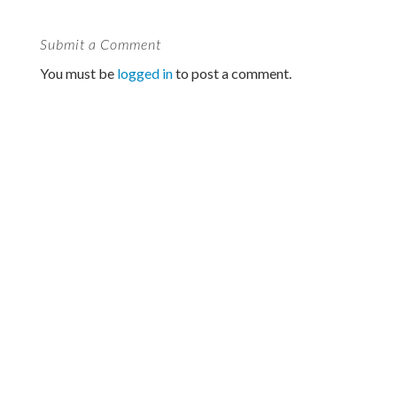
Submit a Comment
You must be
logged in
to post a comment.