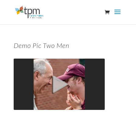
Demo Pic Two Men