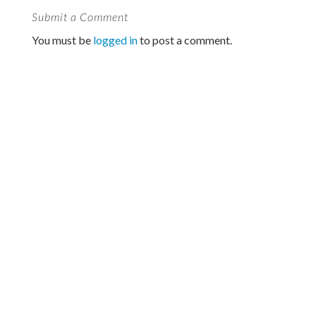
Submit a Comment
You must be
logged in
to post a comment.