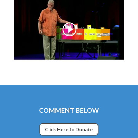
COMMENT BELOW
Click Here to Donate