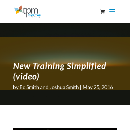
New Training Simplified
(video)
by
Ed Smith and Joshua Smith
May 25, 2016