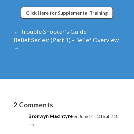
Click Here for Supplemental Training
←
Trouble Shooter's Guide
Belief Series: (Part 1) - Belief Overview
→
2 Comments
Bronwyn MacIntyre
on June 14, 2016 at 3:18
am