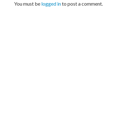
You must be
logged in
to post a comment.