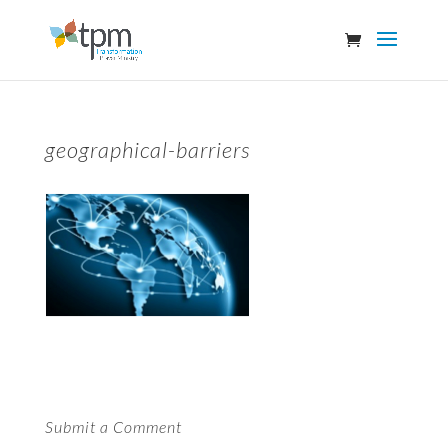
geographical-barriers
Submit a Comment