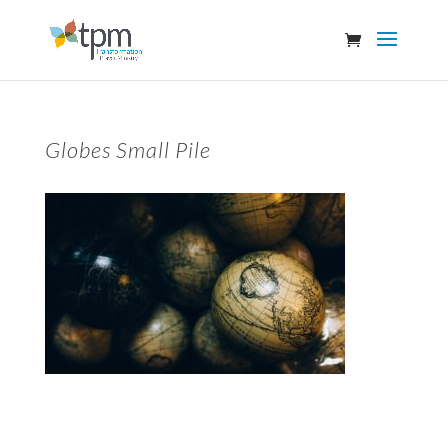
Globes Small Pile