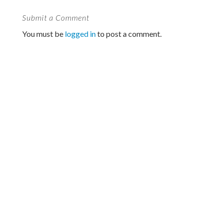
Submit a Comment
You must be
logged in
to post a comment.