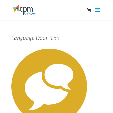
Language Door Icon