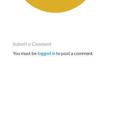
Submit a Comment
You must be
logged in
to post a comment.