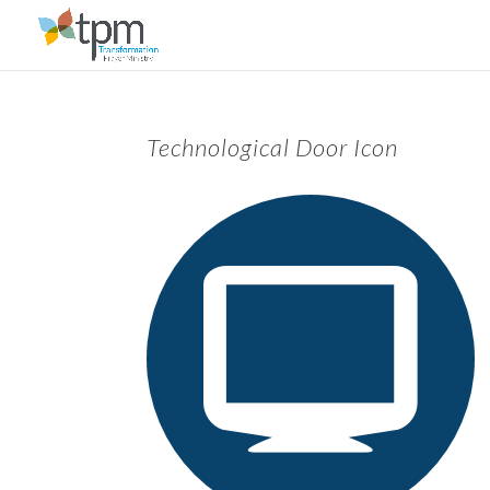
Technological Door Icon