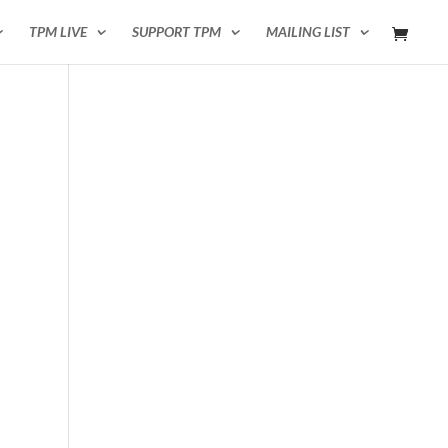
TPM LIVE
SUPPORT TPM
MAILING LIST