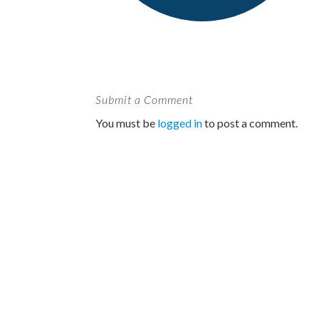
Submit a Comment
You must be
logged in
to post a comment.