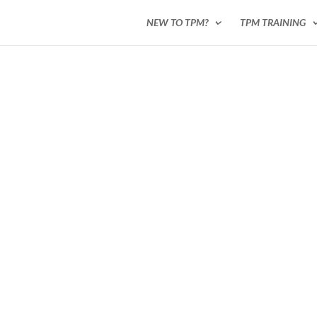
NEW TO TPM?
TPM TRAINING