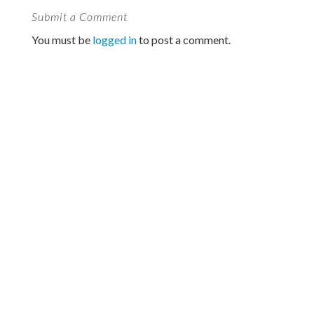
Submit a Comment
You must be
logged in
to post a comment.