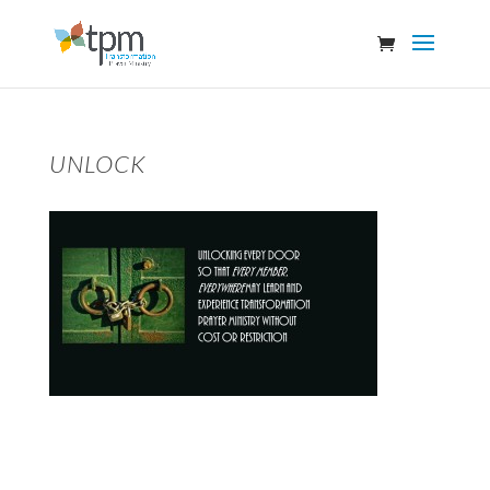
UNLOCK