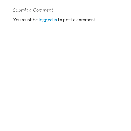
Submit a Comment
You must be
logged in
to post a comment.