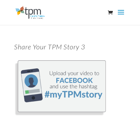
Share Your TPM Story 3