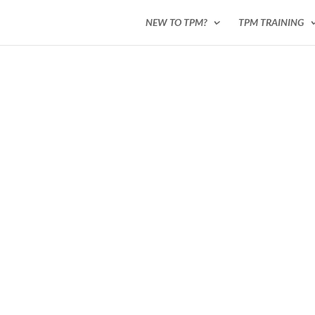
NEW TO TPM?
TPM TRAINING