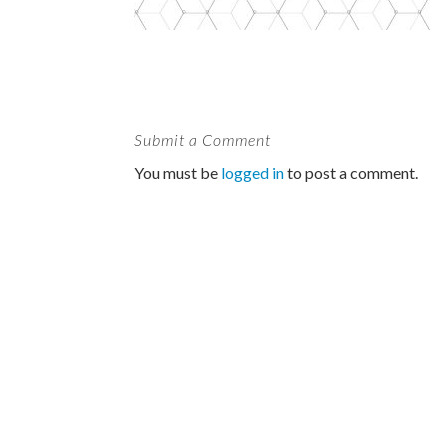
Submit a Comment
You must be
logged in
to post a comment.