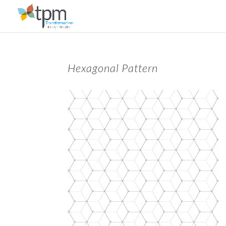
Hexagonal Pattern