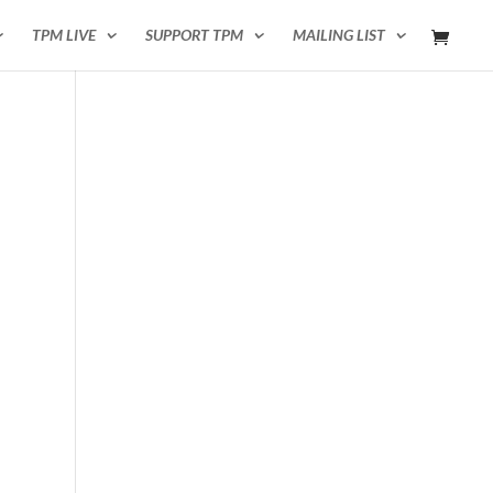
TPM LIVE
SUPPORT TPM
MAILING LIST