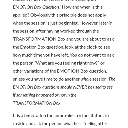
EMOTION Box Question.”
How and when is this
applied? Obviously this principle does not apply
when the session is just beginning. However, later in
the session, after having worked through the
TRANSFORMATION Box and you are about to ask
the Emotion Box question, look at the clock to see
how much time you have left. You do not want to ask
the person “What are you feeling right now?” or
other variations of the EMOTION Box question,
unless you have time to do another
whole
session.
The
EMOTION Box questions should NEVER be used to see
if something happened or not in the
TRANSFORMATION Box.
It is a temptation for some ministry facilitators to
rush in and ask the person what he is feeling after