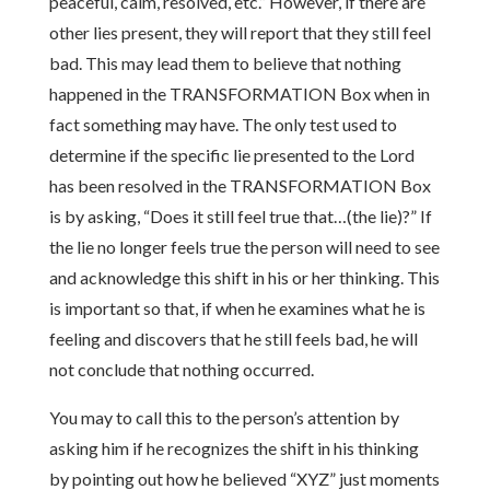
peaceful, calm, resolved, etc.” However, if there are
other lies present, they will report that they still feel
bad. This may lead them to believe that nothing
happened in the TRANSFORMATION Box when in
fact something may have. The only test used to
determine if the specific lie presented to the Lord
has been resolved in the TRANSFORMATION Box
is by asking, “Does it still feel true that…(the lie)?” If
the lie no longer feels true the person will need to see
and acknowledge this shift in his or her thinking. This
is important so that, if when he examines what he is
feeling and discovers that he still feels bad, he will
not conclude that nothing occurred.
You may to call this to the person’s attention by
asking him if he recognizes the shift in his thinking
by pointing out how he believed “XYZ” just moments