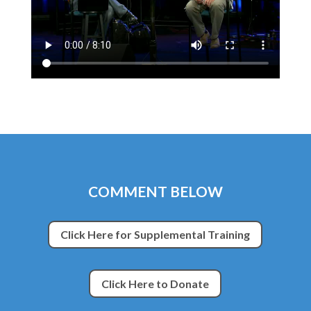
COMMENT BELOW
Click Here for Supplemental Training
Click Here to Donate