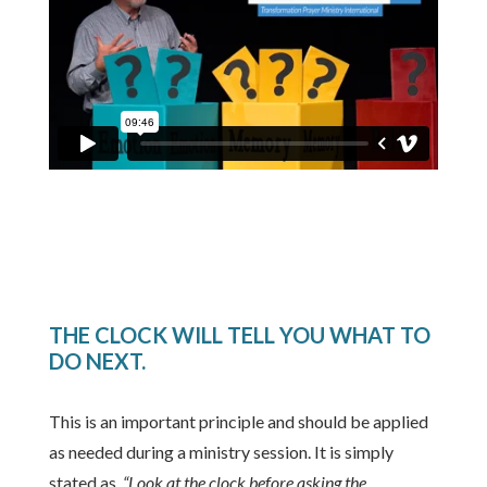
THE CLOCK WILL TELL YOU WHAT TO
DO NEXT.
This is an important principle and should be applied
as needed during a ministry session. It is simply
stated as,
“Look at the clock before asking the