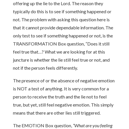
offering up the lie to the Lord. The reason they
typically do this is to see if something happened or
not. The problem with asking this question here is
that it cannot provide dependable information. The
only test to see if something happened or not, is the
TRANSFORMATION Box question, “Does it still
feel true that…? What we are looking for at this
juncture is whether the lie still feel true or not, and
not if the person feels differently.
The presence of or the absence of negative emotion
is NOT a test of anything. It is very common for a
person to receive the truth and the lie not to feel
true, but yet, still feel negative emotion. This simply
means that there are other lies still triggered.
The EMOTION Box question,
“What are you feeling