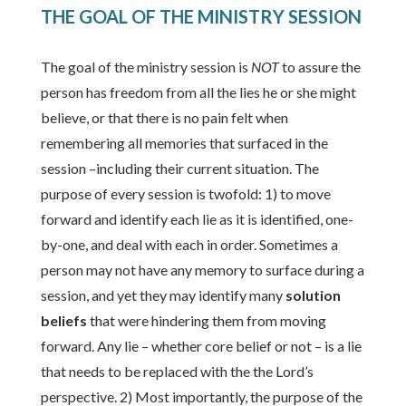
THE GOAL OF THE MINISTRY SESSION
The goal of the ministry session is
NOT
to assure the
person has freedom from all the lies he or she might
believe, or that there is no pain felt when
remembering all memories that surfaced in the
session –including their current situation. The
purpose of every session is twofold: 1) to move
forward and identify each lie as it is identified, one-
by-one, and deal with each in order. Sometimes a
person may not have any memory to surface during a
session, and yet they may identify many
solution
beliefs
that were hindering them from moving
forward. Any lie – whether core belief or not – is a lie
that needs to be replaced with the the Lord’s
perspective. 2) Most importantly, the purpose of the