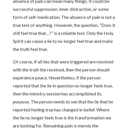
absence of pain can mean many things. It could be
successful suppression, inner distraction, or some
form of self-medication. The absence of pain is not a
true test of anything. However, the question, “Does it
still feel true that…?” is a reliable test. Only the Holy
Spirit can cause a lie to no longer feel true and make
the truth feel true.
Of course, if all lies that were triggered are resolved
with the truth the received, then the person should
experience peace. Nevertheless, if the person
reported that the lie in question no longer feels true,
then the ministry session has accomplished its
purpose. The person needs to see that the lie that he
reported feeling true has changed in belief. Where
the lie no longer feels true is the transformation we
are looking for. Remaining pain is merely the