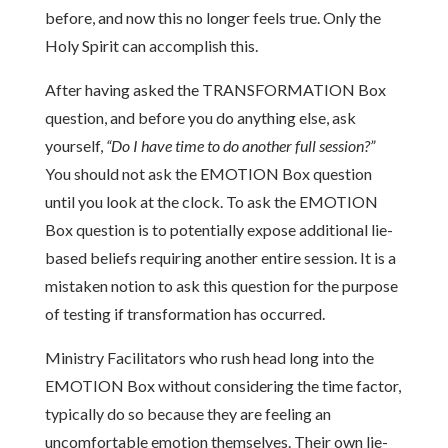
before, and now this no longer feels true. Only the
Holy Spirit can accomplish this.
After having asked the TRANSFORMATION Box
question, and before you do anything else, ask
yourself,
“Do I have time to do another full session?”
You should not ask the EMOTION Box question
until you look at the clock. To ask the EMOTION
Box question is to potentially expose additional lie-
based beliefs requiring another entire session. It is a
mistaken notion to ask this question for the purpose
of testing if transformation has occurred.
Ministry Facilitators who rush head long into the
EMOTION Box without considering the time factor,
typically do so because they are feeling an
uncomfortable emotion themselves. Their own lie-