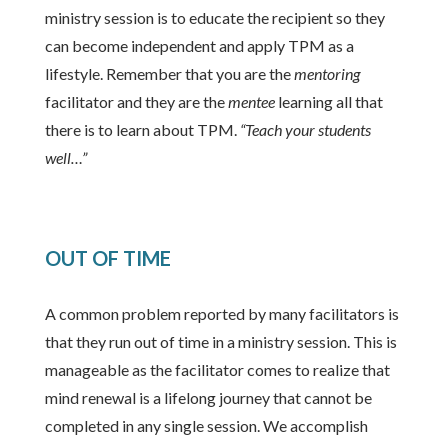
ministry session is to educate the recipient so they
can become independent and apply TPM as a
lifestyle. Remember that you are the
mentoring
facilitator and they are the
mentee
learning all that
there is to learn about TPM.
“Teach your students
well…”
OUT OF TIME
A common problem reported by many facilitators is
that they run out of time in a ministry session. This is
manageable as the facilitator comes to realize that
mind renewal is a lifelong journey that cannot be
completed in any single session. We accomplish