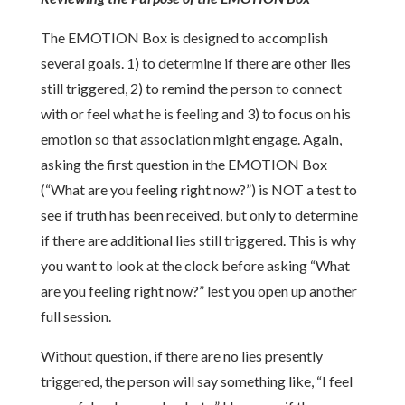
The EMOTION Box is designed to accomplish
several goals. 1) to determine if there are other lies
still triggered, 2) to remind the person to connect
with or feel what he is feeling and 3) to focus on his
emotion so that association might engage. Again,
asking the first question in the EMOTION Box
(“What are you feeling right now?”) is NOT a test to
see if truth has been received, but only to determine
if there are additional lies still triggered. This is why
you want to look at the clock before asking “What
are you feeling right now?” lest you open up another
full session.
Without question, if there are no lies presently
triggered, the person will say something like, “I feel