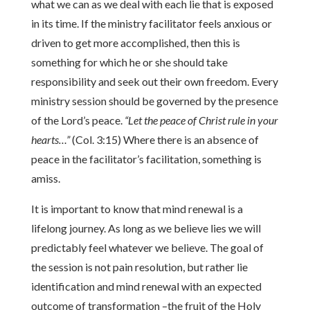
what we can as we deal with each lie that is exposed
in its time. If the ministry facilitator feels anxious or
driven to get more accomplished, then this is
something for which he or she should take
responsibility and seek out their own freedom. Every
ministry session should be governed by the presence
of the Lord’s peace.
“Let the peace of Christ rule in your
hearts…”
(Col. 3:15) Where there is an absence of
peace in the facilitator’s facilitation, something is
amiss.
It is important to know that mind renewal is a
lifelong journey. As long as we believe lies we will
predictably feel whatever we believe. The goal of
the session is not pain resolution, but rather lie
identification and mind renewal with an expected
outcome of transformation –the fruit of the Holy