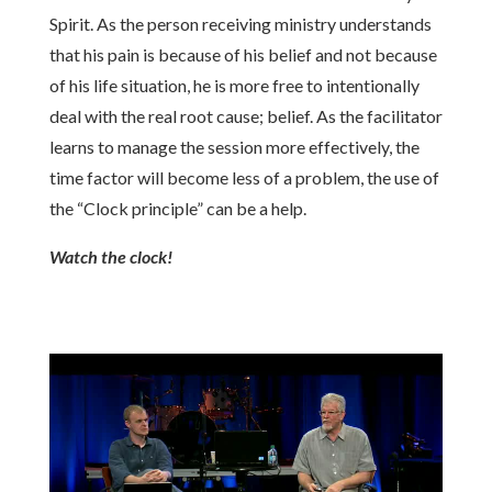
Spirit. As the person receiving ministry understands
that his pain is because of his belief and not because
of his life situation, he is more free to intentionally
deal with the real root cause; belief. As the facilitator
learns to manage the session more effectively, the
time factor will become less of a problem, the use of
the “Clock principle” can be a help.
Watch the clock!