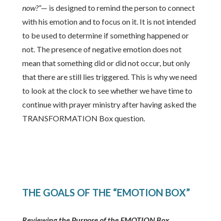
now?”
— is designed to remind the person to connect
with his emotion and to focus on it. It is not intended
to be used to determine if something happened or
not. The presence of negative emotion does not
mean that something did or did not occur, but only
that there are still lies triggered. This is why we need
to look at the clock to see whether we have time to
continue with prayer ministry after having asked the
TRANSFORMATION Box question.
THE GOALS OF THE “EMOTION BOX”
Reviewing the Purpose of the EMOTION Box