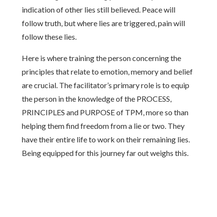
indication of other lies still believed. Peace will
follow truth, but where lies are triggered, pain will
follow these lies.
Here is where training the person concerning the
principles that relate to emotion, memory and belief
are crucial. The facilitator’s primary role is to equip
the person in the knowledge of the PROCESS,
PRINCIPLES and PURPOSE of TPM, more so than
helping them find freedom from a lie or two. They
have their entire life to work on their remaining lies.
Being equipped for this journey far out weighs this.