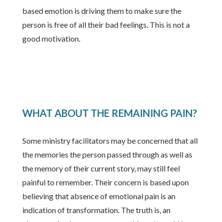
based emotion is driving them to make sure the
person is free of all their bad feelings. This is not a
good motivation.
WHAT ABOUT THE REMAINING PAIN?
Some ministry facilitators may be concerned that all
the memories the person passed through as well as
the memory of their current story, may still feel
painful to remember. Their concern is based upon
believing that absence of emotional pain is an
indication of transformation. The truth is, an