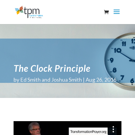
The Clock Principle
by
Ed Smith and Joshua Smith
Aug 26, 2016