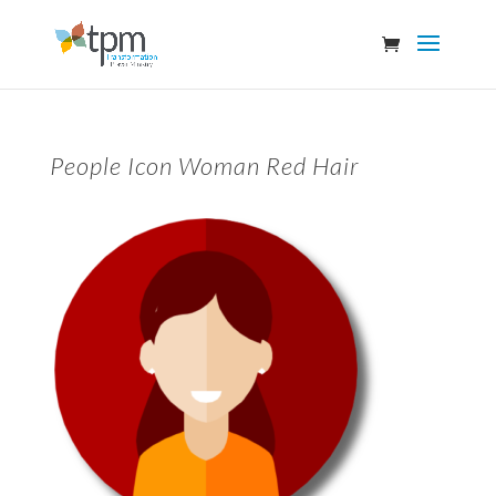
People Icon Woman Red Hair