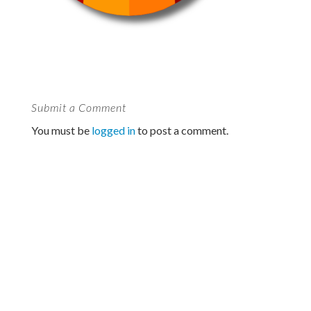
Submit a Comment
You must be
logged in
to post a comment.