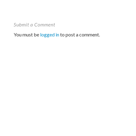
Submit a Comment
You must be
logged in
to post a comment.