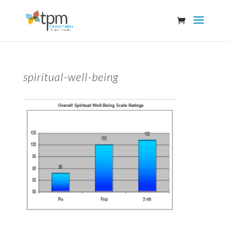
spiritual-well-being