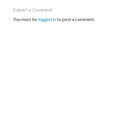
Submit a Comment
You must be
logged in
to post a comment.