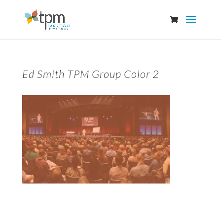
Ed Smith TPM Group Color 2