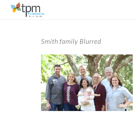
Smith family Blurred