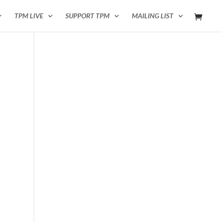
TPM LIVE
SUPPORT TPM
MAILING LIST