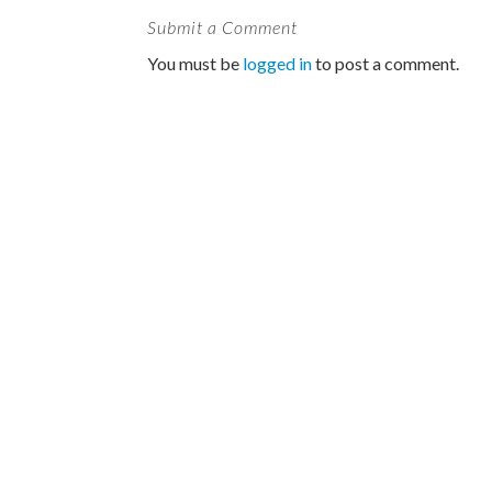
Submit a Comment
You must be
logged in
to post a comment.