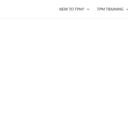
NEW TO TPM?
TPM TRAINING