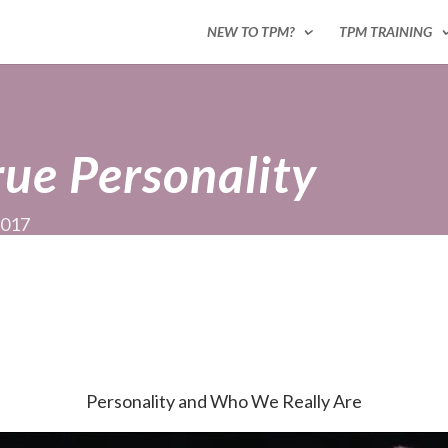
NEW TO TPM?
TPM TRAINING
rue Personality
2017
Personality and Who We Really Are