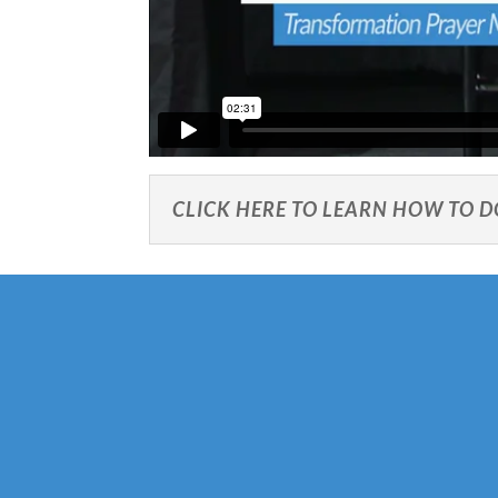
CLICK HERE TO LEARN HOW TO 