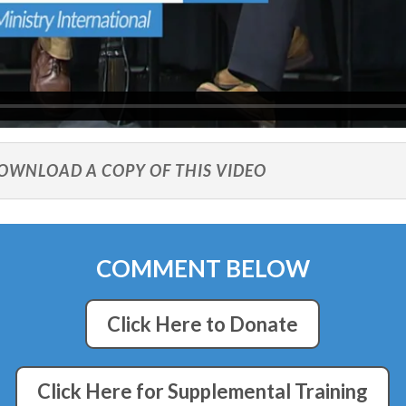
DOWNLOAD A COPY OF THIS VIDEO
COMMENT BELOW
Click Here to Donate
Click Here for Supplemental Training