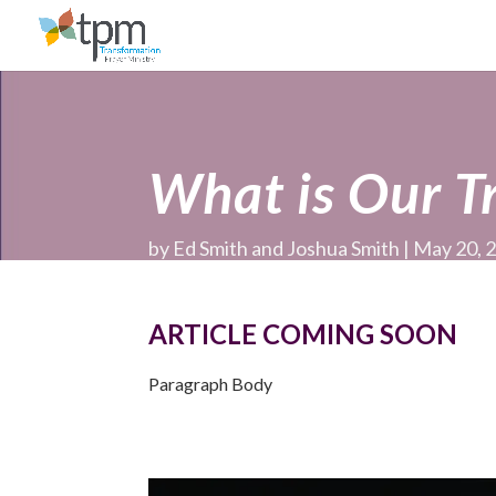
What is Our T
by
Ed Smith and Joshua Smith
May 20, 
ARTICLE COMING SOON
Paragraph Body