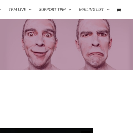
TPM LIVE
SUPPORT TPM
MAILING LIST