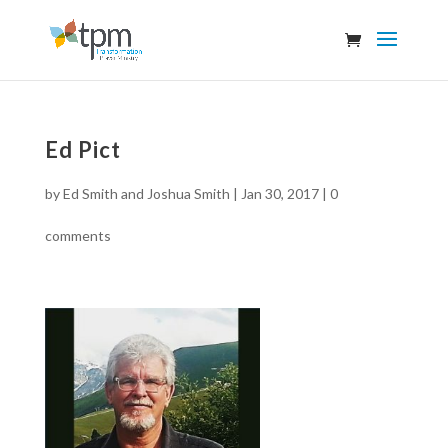
Ed Pict
by
Ed Smith and Joshua Smith
|
Jan 30, 2017
|
0
comments