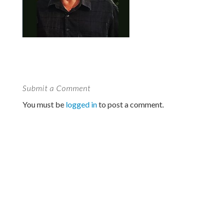
Submit a Comment
You must be
logged in
to post a comment.