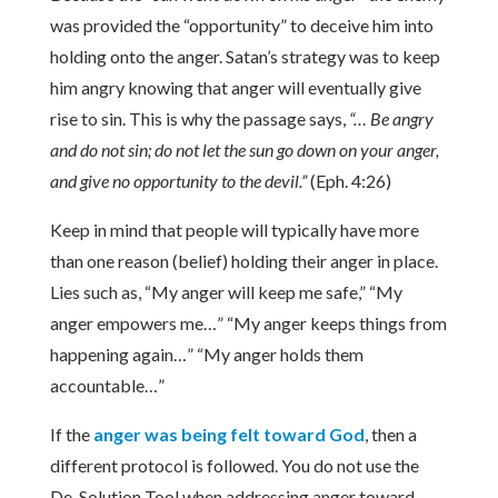
was provided the “opportunity” to deceive him into
holding onto the anger. Satan’s strategy was to keep
him angry knowing that anger will eventually give
rise to sin. This is why the passage says,
“…
Be angry
and do not sin; do not let the sun go down on your anger,
and give no opportunity to the devil.”
(Eph. 4:26)
Keep in mind that people will typically have more
than one reason (belief) holding their anger in place.
Lies such as, “My anger will keep me safe,” “My
anger empowers me…” “My anger keeps things from
happening again…” “My anger holds them
accountable…”
If the
anger was being felt toward God
, then a
different protocol is followed. You do not use the
De-Solution Tool when addressing anger toward