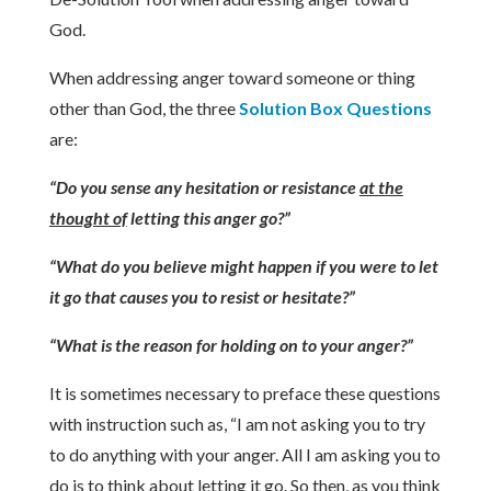
God.
When addressing anger toward someone or thing
other than God, the three
Solution Box Questions
are:
“Do you sense any hesitation or resistance
at the
thought of
letting this anger go?”
“What do you believe might happen if you were to let
it go that causes you to resist or hesitate?”
“What is the reason for holding on to your anger?”
It is sometimes necessary to preface these questions
with instruction such as, “I am not asking you to try
to do anything with your anger. All I am asking you to
do is to think about letting it go. So then, as you think