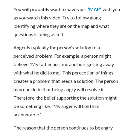
You will probably want to have your
“MAP”
with you
as you watch this video. Try to follow along
identifying where they are on the map and what
questions is being asked.
Anger is typically the person’s solution to a
perceived problem. For example, a person might
believe “My father hurt me and he is getting away
with what he did to me.” This perception of things
creates a problem that needs a solution. The person
may conclude that being angry will resolve it.
Therefore, the belief supporting the solution might
be something like, “My anger will hold him
accountable.”
The reason that the person continues to be angry