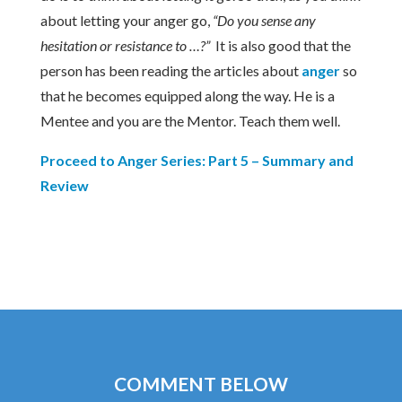
about letting your anger go,
“Do you sense any
hesitation or resistance to …?”
It is also good that the
person has been reading the articles about
anger
so
that he becomes equipped along the way. He is a
Mentee and you are the Mentor. Teach them well.
Proceed to Anger Series: Part 5 – Summary and
Review
COMMENT BELOW