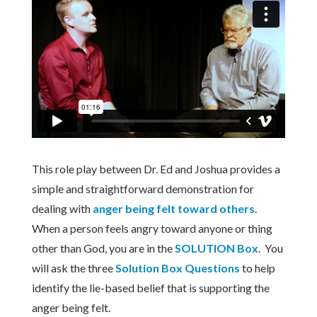
This role play between Dr. Ed and Joshua provides a
simple and straightforward demonstration for
dealing with
anger being felt toward others
.
When a person feels angry toward anyone or thing
other than God, you are in the
SOLUTION Box
. You
will ask the three
Solution Box Questions
to help
identify the lie-based belief that is supporting the
anger being felt.