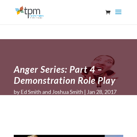
Anger Series: Part 4 –
Demonstration Role Play
by
Ed Smith and Joshua Smith
Jan 28, 2017