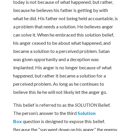
today is not because of what happened, but rather,
because he believes his father is getting by with
what he did. His father not being held accountable, is
a problem that needs a solution. He believes anger
can solve it. When he embraced this solution belief,
his anger ceased to be about what happened, and
became a solution to a perceived problem. Satan
was given opportunity and a deception was
implanted. His anger is no longer because of what
happened, but rather it became a solution for a
perceived problem. As long as he continues to
believe this lie he will not likely let the anger go.
This belief is referred to as the
SOLUTION
Belief.
The person’s answer to the third
Solution
Box
question is designed to expose this belief.
Because the “sun went down on his anger” the enemy