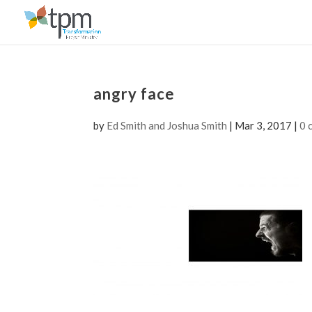
angry face
by
Ed Smith and Joshua Smith
|
Mar 3, 2017
|
0 