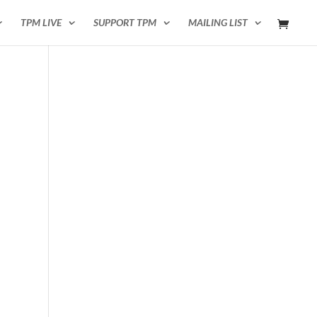
TPM LIVE
SUPPORT TPM
MAILING LIST