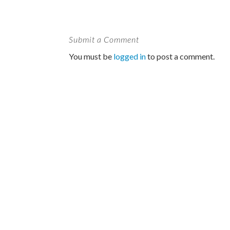
Submit a Comment
You must be
logged in
to post a comment.