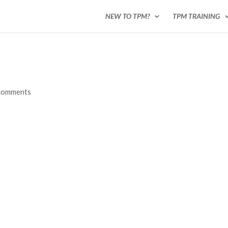
NEW TO TPM?
TPM TRAINING
comments