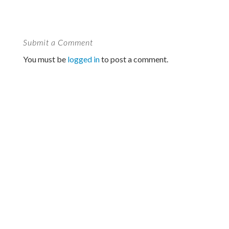
Submit a Comment
You must be
logged in
to post a comment.