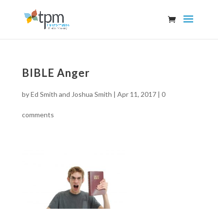
BIBLE Anger
by
Ed Smith and Joshua Smith
|
Apr 11, 2017
|
0
comments