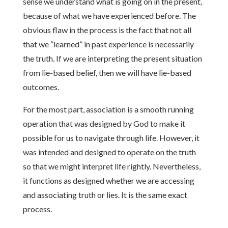
sense we understand what is going on in the present,
because of what we have experienced before. The
obvious flaw in the process is the fact that not all
that we “learned” in past experience is necessarily
the truth. If we are interpreting the present situation
from lie-based belief, then we will have lie-based
outcomes.
For the most part, association is a smooth running
operation that was designed by God to make it
possible for us to navigate through life. However, it
was intended and designed to operate on the truth
so that we might interpret life rightly. Nevertheless,
it functions as designed whether we are accessing
and associating truth or lies. It is the same exact
process.