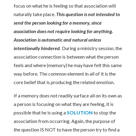
focus on what he is feeling so that association will
naturally take place.
This question is not intended to
send the person looking for a memory, since
association does not require looking for anything.
Association is automatic and natural unless
intentionally hindered.
During a ministry session, the
association connection is between what the person
feels and where (memory) he may have felt this same
way before. The common element in all of it is the
core belief that is producing the related emotion.
If a memory does not readily surface all on its own as
a person is focusing on what they are feeling, it is
possible that he is using a
SOLUTION
to stop the
association from occurring. Again, the purpose of
the question IS NOT to have the person try to find a