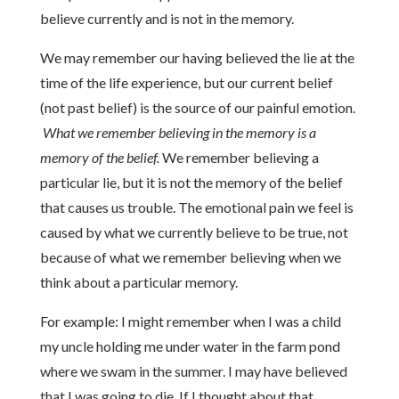
believe currently and is not in the memory.
We may remember our having believed the lie at the
time of the life experience, but our current belief
(not past belief) is the source of our painful emotion.
What we remember believing in the memory is a
memory of the belief.
We remember believing a
particular lie, but it is not the memory of the belief
that causes us trouble. The emotional pain we feel is
caused by what we currently believe to be true, not
because of what we remember believing when we
think about a particular memory.
For example: I might remember when I was a child
my uncle holding me under water in the farm pond
where we swam in the summer. I may have believed
that I was going to die. If I thought about that