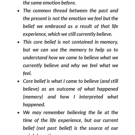
the same emotion before.
The common thread between the past and
the present is not the emotion we feel but the
belief we embraced as a result of that life
experience, which we still currently believe.
This core belief is not contained in memory,
but we can use the memory to help us to
understand how we came to believe what we
currently believe and why we feel what we
feel.
Core belief is what I came to believe (and still
believe) as an outcome of what happened
(memory) and how I interpreted what
happened.
We may remember believing the lie at the
time of the life experience, but our current
belief (not past belief) is the source of our