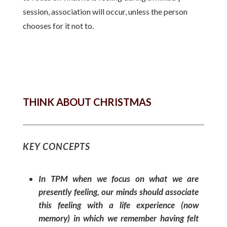
session, association will occur, unless the person
chooses for it not to.
THINK ABOUT CHRISTMAS
KEY CONCEPTS
In TPM when we focus on what we are
presently feeling, our minds should associate
this feeling with a life experience (now
memory) in which we remember having felt