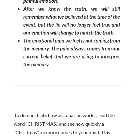
painful emotion.
After we know the truth, we will still
remember what we believed at the time of the
event, but the lie will no longer feel true and
our emotion will change to match the truth.
The emotional pain we feel is not coming from
the memory. The pain always comes from our
current belief that we are using to interpret
the memory
To demonstrate how association works, read the
word “CHRISTMAS,” and see how quickly a
“Christmas” memory comes to your mind. This