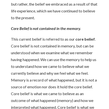
but rather, the belief we embraced as a result of that
life experience, which we have continued to believe
to the present.
Core Belief is not contained in the memory.
This current belief is referred to as our
core belief
.
Core belief is not contained in memory, but can be
understood when we examine what we remember
having happened. We can use the memory to help us
to understand how we came to believe what we
currently believe and why we feel what we feel.
Memory is a record of what happened, but it is not a
source of emotion nor does it hold the core belief.
Core belief is what we came to believe as an
outcome of what happened (memory) and how we
interpreted what happened. Core belief is what we