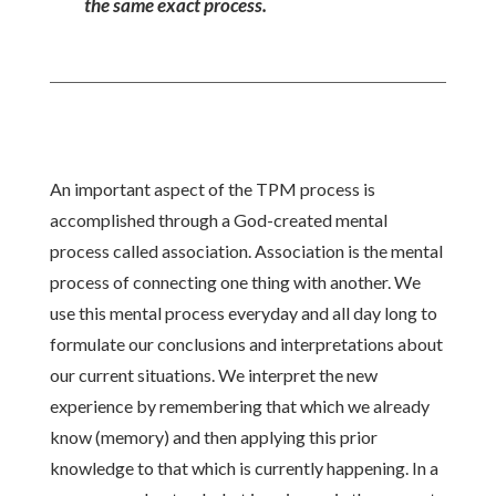
the same exact process.
An important aspect of the TPM process is
accomplished through a God-created mental
process called association. Association is the mental
process of connecting one thing with another. We
use this mental process everyday and all day long to
formulate our conclusions and interpretations about
our current situations. We interpret the new
experience by remembering that which we already
know (memory) and then applying this prior
knowledge to that which is currently happening. In a