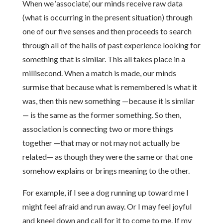
When we ‘associate’, our minds receive raw data
(what is occurring in the present situation) through
one of our five senses and then proceeds to search
through all of the halls of past experience looking for
something that is similar. This all takes place in a
millisecond. When a match is made, our minds
surmise that because what is remembered is what it
was, then this new something —because it is similar
— is the same as the former something. So then,
association is connecting two or more things
together —that may or not may not actually be
related— as though they were the same or that one
somehow explains or brings meaning to the other.
For example, if I see a dog running up toward me I
might feel afraid and run away. Or I may feel joyful
and kneel down and call for it to come to me. If my