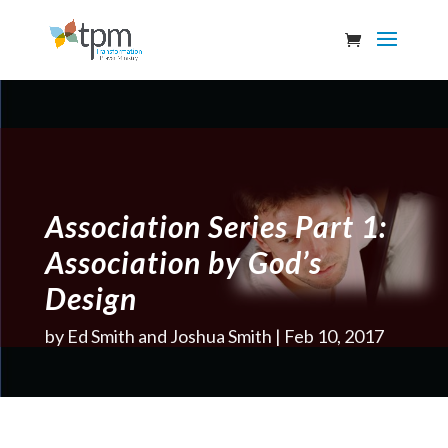
Association Series Part 1:
Association by God’s
Design
by
Ed Smith and Joshua Smith
Feb 10, 2017