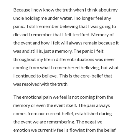
Because I now know the truth when I think about my
uncle holding me under water, I no longer feel any
panic. I still remember believing that I was going to
die and I remember that I felt terrified. Memory of
the event and how I felt will always remain because it
was and still is, just a memory. The panic I felt
throughout my life in different situations was never
coming from what I remembered believing, but what
I continued to believe. This is the core-belief that
was resolved with the truth.
The emotional pain we feel is not coming from the
memory or even the event itself. The pain always
comes from our current belief, established during
the event we are remembering. The negative
emotion we currently feel is flowing from the belief