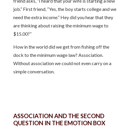
friend asks, “I heard that your wife is starting a new
job.” First friend, “Yes, the boy starts college and we
need the extra income.” Hey did you hear that they
are thinking about raising the minimum wage to
$15.00?”
How in the world did we get from fishing off the
dock to the minimum wage law? Association.
Without association we could not even carry on a
simple conversation.
ASSOCIATION AND THE SECOND
QUESTION IN THE EMOTION BOX