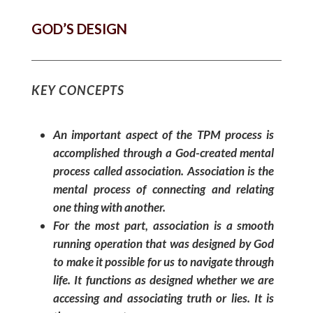
GOD’S DESIGN
KEY CONCEPTS
An important aspect of the TPM process is
accomplished through a God-created mental
process called association. Association is the
mental process of connecting and relating
one thing with another.
For the most part, association is a smooth
running operation that was designed by God
to make it possible for us to navigate through
life. It functions as designed whether we are
accessing and associating truth or lies. It is