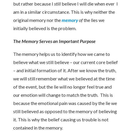
but rather because I
still
believe I will die when ever I
am in a similar circumstance. This is why neither the
original memory nor the
memory
of
the lies we
initially believed is the problem.
The Memory Serves an Important Purpose
The memory helps us to identify how we came to
believe what we still believe – our current core belief
– and initial formation of it. After we know the truth,
we will still remember what we believed at the time
of the event, but the lie will no longer feel true and
our emotion will change to match the truth. This is
because the emotional pain was caused by the lie we
still believed as opposed to the memory of believing
it. This is why the belief causing us trouble is not
contained in the memory.