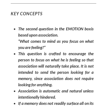
KEY CONCEPTS
The second question in the EMOTION boxis
based upon association.
“What comes to mind as you focus on what
you are feeling?”
This question is crafted to encourage the
person to focus on what he is feeling so that
association will naturally take place. It is not
intended to send the person looking for a
memory, since association does not require
looking for anything.
Association is automatic and natural unless
intentionally hindered.
If a memory does not readily surface all on its