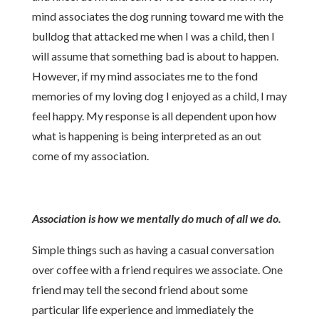
mind associates the dog running toward me with the
bulldog that attacked me when I was a child, then I
will assume that something bad is about to happen.
However, if my mind associates me to the fond
memories of my loving dog I enjoyed as a child, I may
feel happy. My response is all dependent upon how
what is happening is being interpreted as an out
come of my association.
Association is how we mentally do much of all we do.
Simple things such as having a casual conversation
over coffee with a friend requires we associate. One
friend may tell the second friend about some
particular life experience and immediately the