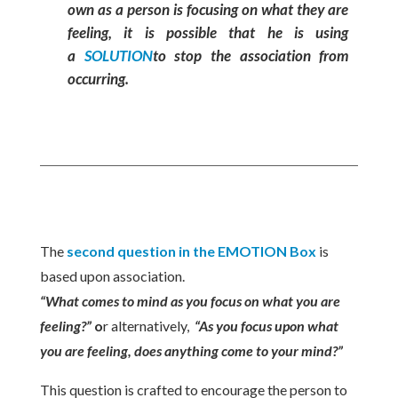
own as a person is focusing on what they are
feeling, it is possible that he is using
a
SOLUTION
to stop the association from
occurring.
The
second question in the EMOTION Box
is
based upon association.
“What comes to mind as you focus on what you are
feeling?”
o
r alternatively,
“As you focus upon what
you are feeling, does anything come to your mind?”
This question is crafted to encourage the person to