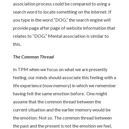
association process could be compared to using a
search word to locate something on the internet. If
you type in the word “DOG,” the search engine will
provide page after page of website information that
relates to “DOG.” Mental association is similar to
this.
The Common Thread
In TPM when we focus on what we are presently
feeling, our minds should associate this feeling with a
life experience (now memory) in which we remember
having felt the same emotion before. One might
assume that the common thread between the
current situation and the earlier memory would be
the emotion: Not so. The common thread between
the past and the present is not the emotion we feel,