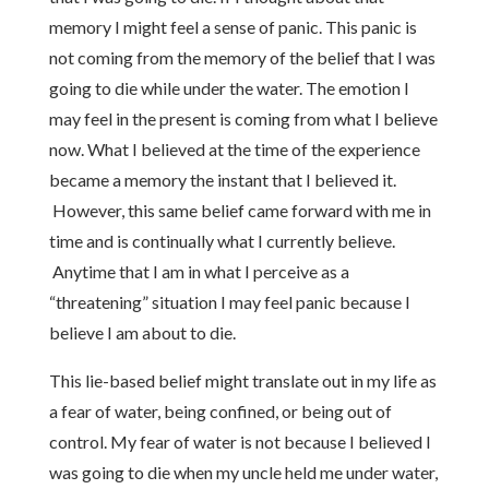
memory I might feel a sense of panic. This panic is
not coming from the memory of the belief that I was
going to die while under the water. The emotion I
may feel in the present is coming from what I believe
now. What I believed at the time of the experience
became a memory the instant that I believed it.
However, this same belief came forward with me in
time and is continually what I currently believe.
Anytime that I am in what I perceive as a
“threatening” situation I may feel panic because I
believe I am about to die.
This lie-based belief might translate out in my life as
a fear of water, being confined, or being out of
control. My fear of water is not because I believed I
was going to die when my uncle held me under water,