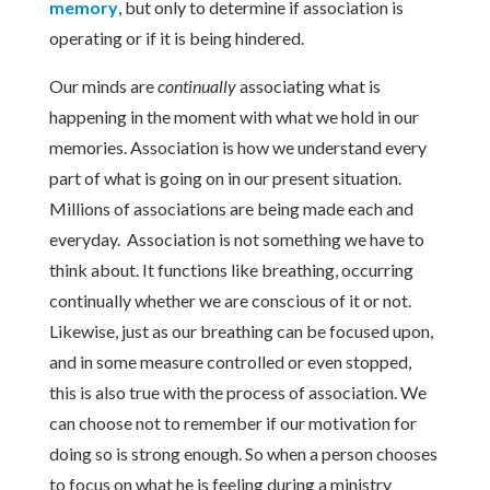
memory
, but only to determine if association is
operating or if it is being hindered.
Our minds are
continually
associating what is
happening in the moment with what we hold in our
memories. Association is how we understand every
part of what is going on in our present situation.
Millions of associations are being made each and
everyday. Association is not something we have to
think about. It functions like breathing, occurring
continually whether we are conscious of it or not.
Likewise, just as our breathing can be focused upon,
and in some measure controlled or even stopped,
this is also true with the process of association. We
can choose not to remember if our motivation for
doing so is strong enough. So when a person chooses
to focus on what he is feeling during a ministry