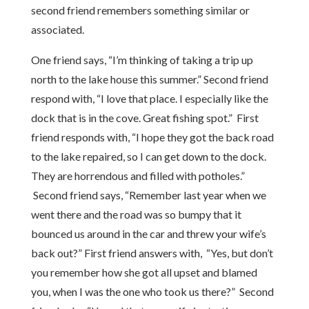
second friend remembers something similar or
associated.
One friend says, “I’m thinking of taking a trip up
north to the lake house this summer.” Second friend
respond with, “I love that place. I especially like the
dock that is in the cove. Great fishing spot.” First
friend responds with, “I hope they got the back road
to the lake repaired, so I can get down to the dock.
They are horrendous and filled with potholes.”
Second friend says, “Remember last year when we
went there and the road was so bumpy that it
bounced us around in the car and threw your wife’s
back out?” First friend answers with, “Yes, but don’t
you remember how she got all upset and blamed
you, when I was the one who took us there?” Second