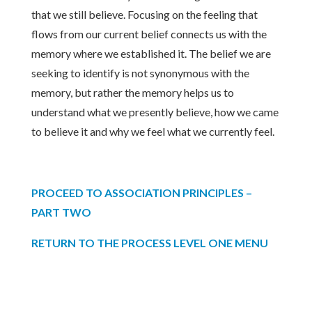
that we still believe. Focusing on the feeling that
flows from our current belief connects us with the
memory where we established it. The belief we are
seeking to identify is not synonymous with the
memory, but rather the memory helps us to
understand what we presently believe, how we came
to believe it and why we feel what we currently feel.
PROCEED TO ASSOCIATION PRINCIPLES –
PART TWO
RETURN TO THE PROCESS LEVEL ONE MENU