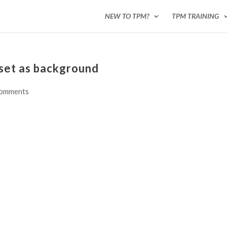
NEW TO TPM?
TPM TRAINING
nset as background
comments