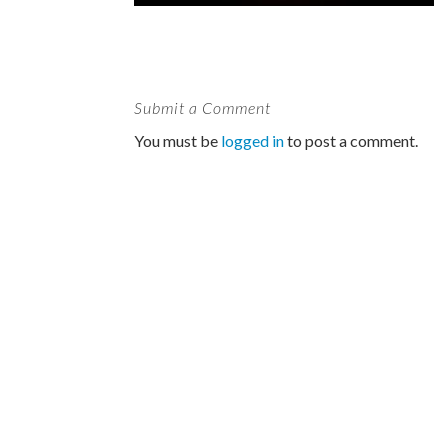
Submit a Comment
You must be
logged in
to post a comment.