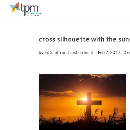
cross silhouette with the su
by
Ed Smith and Joshua Smith
|
Feb 7, 2017
|
0 