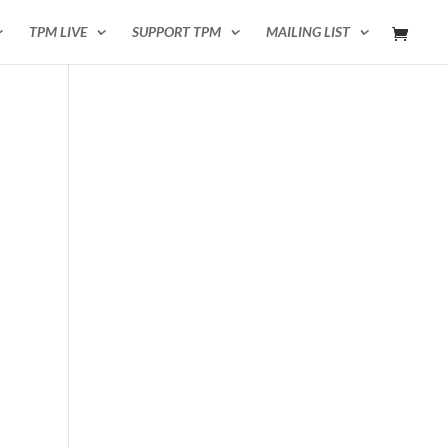
TPM LIVE
SUPPORT TPM
MAILING LIST