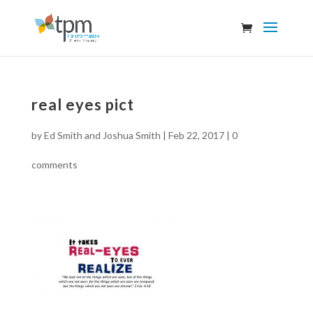
real eyes pict
by
Ed Smith and Joshua Smith
|
Feb 22, 2017
|
0
comments