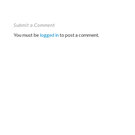
Submit a Comment
You must be
logged in
to post a comment.