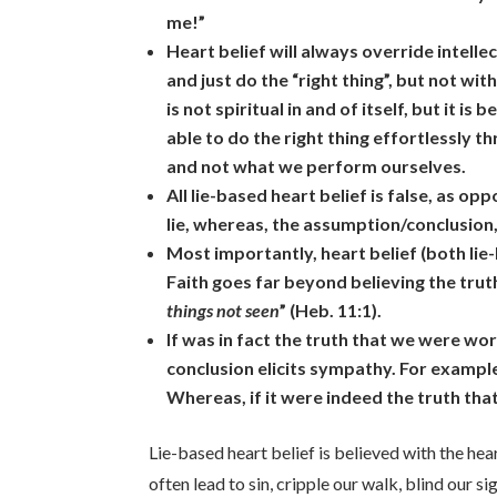
me!”
Heart belief will always override intelle
and just do the “right thing”, but not 
is not spiritual in and of itself, but it 
able to do the right thing effortlessly t
and not what we perform ourselves.
All lie-based heart belief is false, as op
lie, whereas, the assumption/conclusion,
Most importantly, heart belief (both lie
Faith goes far beyond believing the truth;
things not seen
” (Heb. 11:1).
If was in fact the truth that we were w
conclusion elicits sympathy. For example
Whereas, if it were indeed the truth tha
Lie-based heart belief is believed with the hea
often lead to sin, cripple our walk, blind our s