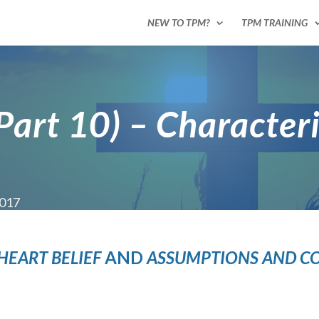
NEW TO TPM?
TPM TRAINING
(Part 10) – Character
2017
 HEART
BELIEF
AND
ASSUMPTIONS AND C