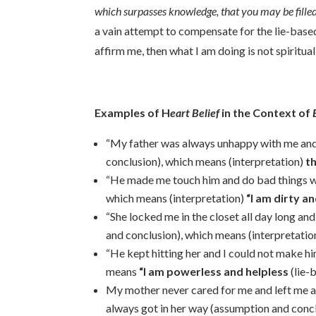
which surpasses knowledge, that you may be filled 
a vain attempt to compensate for the lie-based
affirm me, then what I am doing is not spiritua
Examples of H
eart
Belief
in the Context of
E
“My father was always unhappy with me and
conclusion), which means (interpretation)
t
“He made me touch him and do bad things wit
which means (interpretation)
“I am dirty a
“She locked me in the closet all day long an
and conclusion), which means (interpretatio
“He kept hitting her and I could not make h
means
“I am powerless and helpless
(lie-
My mother never cared for me and left me a
always got in her way (assumption and concl