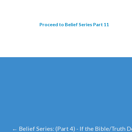
Proceed to Belief Series Part 11
←
Belief Series: (Part 4) - If the Bible/Truth