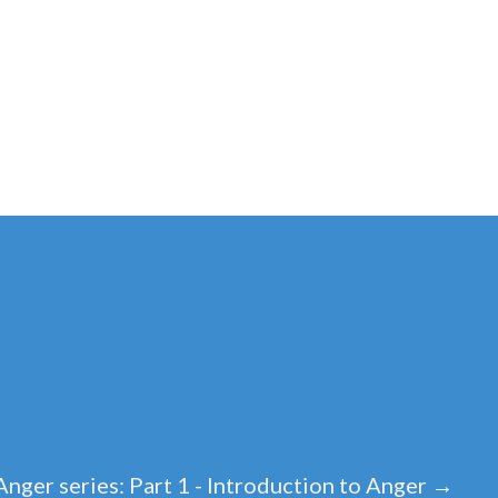
Anger series: Part 1 - Introduction to Anger
→