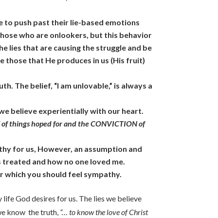
ude to push past their lie-based emotions
those who are onlookers, but this behavior
the lies that are causing the struggle and be
e those that He produces in us (His fruit)
th. The belief, “I am unlovable,” is always a
t we believe experientially with our heart.
of things hoped for and the CONVICTION of
athy for us, However, an assumption and
as treated and how no one loved me.
for which you should feel sympathy.
 life God desires for us. The lies we believe
n we know the truth,
“… to know the love of Christ