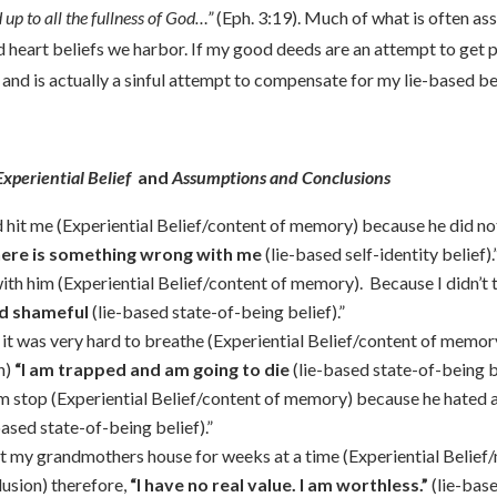
up to all the fullness of God…”
(Eph. 3:19). Much of what is often as
 heart beliefs we harbor. If my good deeds are an attempt to get p
l and is actually a sinful attempt to compensate for my lie-based bel
xperiential Belief
and
Assumptions and Conclusions
 hit me (Experiential Belief/content of memory) because he did n
here is something wrong with me
(lie-based self-identity belief).
h him (Experiential Belief/content of memory). Because I didn’t t
nd shameful
(lie-based state-of-being belief).”
d it was very hard to breathe (Experiential Belief/content of memo
n)
“I am trapped and am going to die
(lie-based state-of-being be
im stop (Experiential Belief/content of memory) because he hated a
based state-of-being belief).”
t my grandmothers house for weeks at a time (Experiential Belief/
usion) therefore,
“I have no real value. I am worthless.”
(lie-base