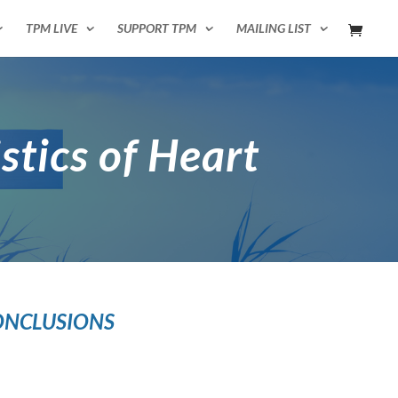
TPM LIVE
SUPPORT TPM
MAILING LIST
istics of Heart
ONCLUSIONS