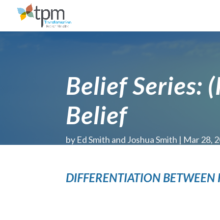
Belief Series: 
Belief
by
Ed Smith and Joshua Smith
Mar 28, 
DIFFERENTIATION BETWEEN