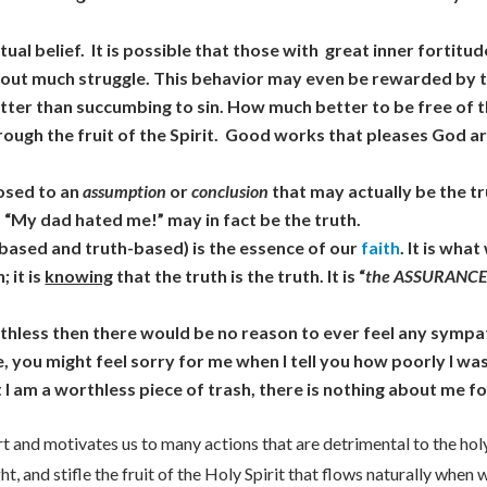
ctual belief. It is possible that those with great inner fortit
without much struggle. This behavior may even be rewarded by 
is better than succumbing to sin. How much better to be free of 
hrough the fruit of the Spirit. Good works that pleases God ar
posed to an
assumption
or
conclusion
that may actually be the tru
 “My dad hated me!” may in fact be the truth.
-based and truth-based) is the essence of our
faith
. It is wha
 it is
knowing
that the truth is the truth. It is “
the ASSURANCE 
orthless then there would be no reason to ever feel any symp
, you might feel sorry for me when I tell you how poorly I w
t I am a worthless piece of trash, there is nothing about me 
rt and motivates us to many actions that are detrimental to the holy
ight, and stifle the fruit of the Holy Spirit that flows naturally whe