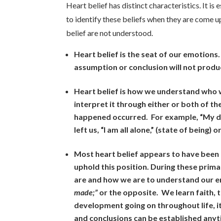
Heart belief has distinct characteristics. It i
to identify these beliefs when they are come up
belief are not understood.
Heart belief is the seat of our emotions.
assumption or conclusion will not produ
Heart belief is how we understand who w
interpret it through either or both of t
happened occurred. For example, “My da
left us, “I am all alone,” (state of being) 
Most heart belief appears to have been
uphold this position. During these prima
are and how we are to understand our e
made;”
or the opposite. We learn faith, t
development going on throughout life, i
and conclusions can be established anytim