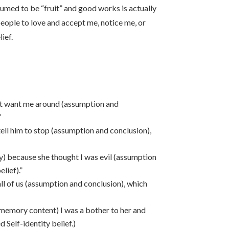
sumed to be “fruit” and good works is actually
eople to love and accept me, notice me, or
ief.
ot want me around (assumption and
”
ell him to stop (assumption and conclusion),
ry) because she thought I was evil (assumption
lief).”
ll of us (assumption and conclusion), which
memory content) I was a bother to her and
d Self-identity belief.)