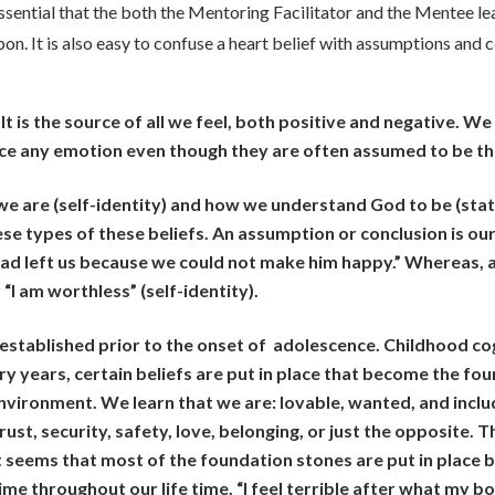
s essential that the both the Mentoring Facilitator and the Mentee l
on. It is also easy to confuse a heart belief with assumptions and c
 It is the source of all we feel, both positive and negative. W
ce any emotion even though they are often assumed to be th
e are (self-identity) and how we understand God to be (stat
hese types of these beliefs. An assumption or conclusion is o
d left us because we could not make him happy.” Whereas, a
or “I am worthless” (self-identity).
 established prior to the onset of adolescence. Childhood c
ry years, certain beliefs are put in place that become the f
nvironment. We learn that we are: lovable, wanted, and incl
rust, security, safety, love, belonging, or just the opposite. 
t seems that most of the foundation stones are put in place
e throughout our life time. “I feel terrible after what my bos