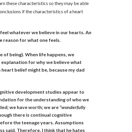
earn these characteristics so they may be able
onclusions if the characteristics of a heart
e feel whatever we believe in our hearts. An
e reason for what one feels.
e of being). When life happens, we
ur explanation for why we believe what
 heart belief might be, because my dad
ognitive development studies appear to
oundation for the understanding of who we
uded; we have worth; we are
“wonderfully
Though there is continual cognitive
 before the teenage years. Assumptions
s said. Therefore, I think that he hates