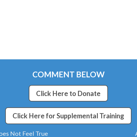
COMMENT BELOW
Click Here to Donate
Click Here for Supplemental Training
 Does Not Feel True