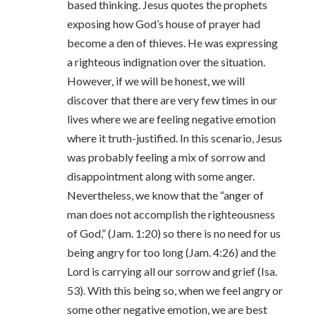
based thinking. Jesus quotes the prophets
exposing how God’s house of prayer had
become a den of thieves. He was expressing
a righteous indignation over the situation.
However, if we will be honest, we will
discover that there are very few times in our
lives where we are feeling negative emotion
where it truth-justified. In this scenario, Jesus
was probably feeling a mix of sorrow and
disappointment along with some anger.
Nevertheless, we know that the “anger of
man does not accomplish the righteousness
of God,” (Jam. 1:20) so there is no need for us
being angry for too long (Jam. 4:26) and the
Lord is carrying all our sorrow and grief (Isa.
53). With this being so, when we feel angry or
some other negative emotion, we are best