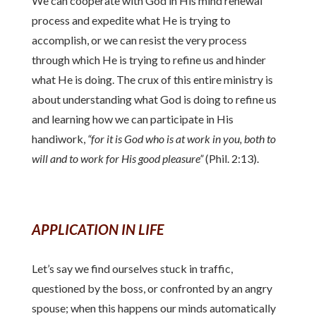
We can cooperate with God in His mind renewal
process and expedite what He is trying to
accomplish, or we can resist the very process
through which He is trying to refine us and hinder
what He is doing. The crux of this entire ministry is
about understanding what God is doing to refine us
and learning how we can participate in His
handiwork,
“for it is God who is at work in you, both to
will and to work for His good pleasure”
(Phil. 2:13).
APPLICATION IN LIFE
Let’s say we find ourselves stuck in traffic,
questioned by the boss, or confronted by an angry
spouse; when this happens our minds automatically