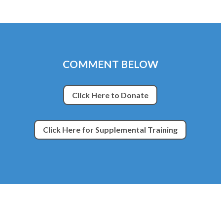
COMMENT BELOW
Click Here to Donate
Click Here for Supplemental Training