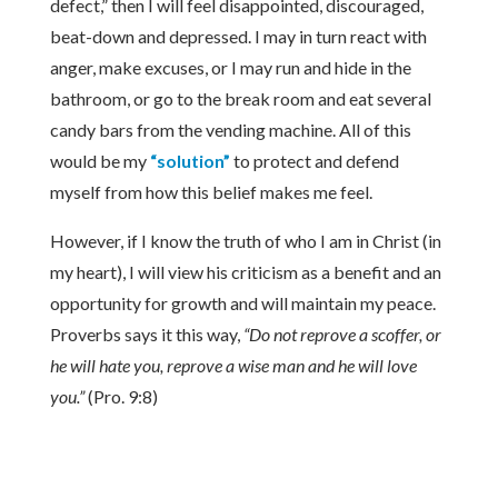
defect,” then I will feel disappointed, discouraged,
beat-down and depressed. I may in turn react with
anger, make excuses, or I may run and hide in the
bathroom, or go to the break room and eat several
candy bars from the vending machine. All of this
would be my
“solution”
to protect and defend
myself from how this belief makes me feel.
However, if I know the truth of who I am in Christ (in
my heart), I will view his criticism as a benefit and an
opportunity for growth and will maintain my peace.
Proverbs says it this way,
“Do not reprove a scoffer, or
he will hate you, reprove a wise man and he will love
you.”
(Pro. 9:8)