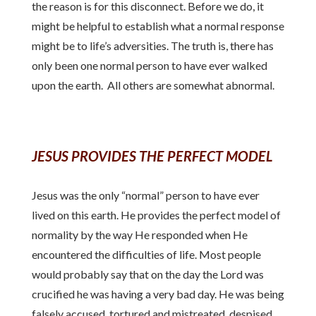
the reason is for this disconnect. Before we do, it
might be helpful to establish what a normal response
might be to life’s adversities. The truth is, there has
only been one normal person to have ever walked
upon the earth. All others are somewhat abnormal.
JESUS PROVIDES THE PERFECT MODEL
Jesus was the only “normal” person to have ever
lived on this earth. He provides the perfect model of
normality by the way He responded when He
encountered the difficulties of life. Most people
would probably say that on the day the Lord was
crucified he was having a very bad day. He was being
falsely accused, tortured and mistreated, despised