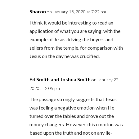
Sharon
on January 18, 2020 at 7:22 pm
I think it would be interesting to read an
application of what you are saying, with the
example of Jesus driving the buyers and
sellers from the temple, for comparison with
Jesus on the day he was crucified.
Ed Smith and Joshua Smith
on January 22,
2020 at 2:05 pm
The passage strongly suggests that Jesus
was feeling a negative emotion when He
turned over the tables and drove out the
money changers. However, this emotion was
based upon the truth and not on any lie-