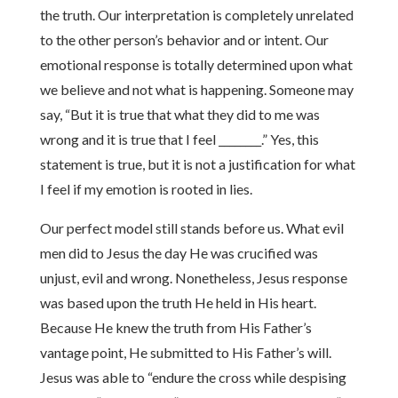
the truth. Our interpretation is completely unrelated
to the other person’s behavior and or intent. Our
emotional response is totally determined upon what
we believe and not what is happening. Someone may
say, “But it is true that what they did to me was
wrong and it is true that I feel ________.” Yes, this
statement is true, but it is not a justification for what
I feel if my emotion is rooted in lies.
Our perfect model still stands before us. What evil
men did to Jesus the day He was crucified was
unjust, evil and wrong. Nonetheless, Jesus response
was based upon the truth He held in His heart.
Because He knew the truth from His Father’s
vantage point, He submitted to His Father’s will.
Jesus was able to “endure the cross while despising