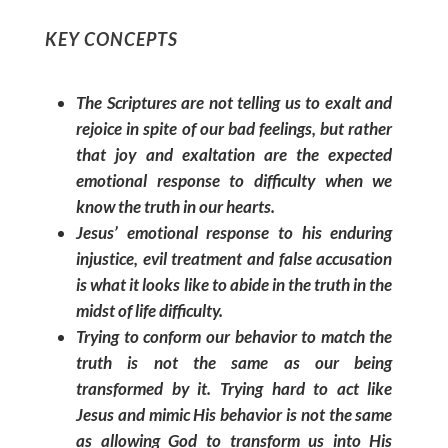
KEY CONCEPTS
The Scriptures are not telling us to exalt and
rejoice
in spite of
our bad feelings, but rather
that joy and exaltation are the expected
emotional response to difficulty when we
know the truth in our hearts.
Jesus’ emotional response to his enduring
injustice, evil treatment and false accusation
is what it looks like to abide in the truth in the
midst of life difficulty.
Trying to conform our behavior to match the
truth is not the same as our being
transformed by it. Trying hard to act like
Jesus and mimic His behavior is not the same
as allowing God to transform us into His