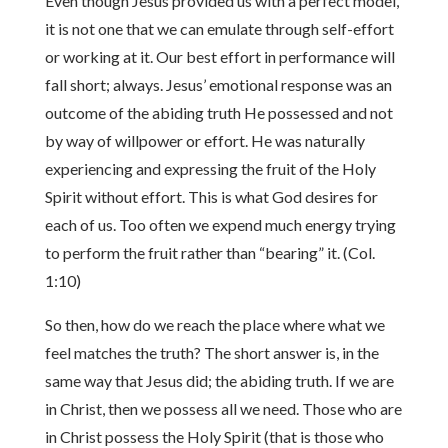
Even though Jesus provided us with a perfect model,
it is not one that we can emulate through self-effort
or working at it. Our best effort in performance will
fall short; always. Jesus’ emotional response was an
outcome of the abiding truth He possessed and not
by way of willpower or effort. He was naturally
experiencing and expressing the fruit of the Holy
Spirit without effort. This is what God desires for
each of us. Too often we expend much energy trying
to perform the fruit rather than “bearing” it. (Col.
1:10)
So then, how do we reach the place where what we
feel matches the truth? The short answer is, in the
same way that Jesus did; the abiding truth. If we are
in Christ, then we possess all we need. Those who are
in Christ possess the Holy Spirit (that is those who