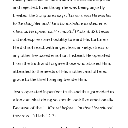
and rejected. Even though he was being unjustly
treated, the Scriptures says,
“Like a sheep He was led
to the slaughter and like a Lamb before its shearer is
silent, so He opens not His mouth.”
(Acts 8:32). Jesus
did not express any hostility toward His torturers.
He did not react with anger, fear, anxiety, stress, or
any other lie-based emotion. Instead, He operated
from the truth and forgave those who abused Him,
attended to the needs of His mother, and offered
grace to the thief hanging beside Him.
Jesus operated in perfect truth and thus, provided us
a look at what doing so should look like emotionally.
Because of the
“…JOY set before Him that He endured
the cross…”
(Heb 12:2)