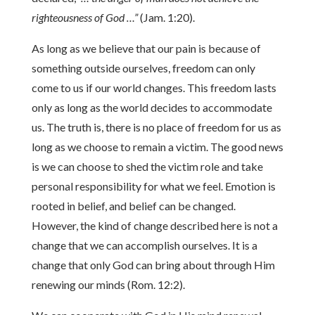
righteousness of God …”
(Jam. 1:20).
As long as we believe that our pain is because of
something outside ourselves, freedom can only
come to us if our world changes. This freedom lasts
only as long as the world decides to accommodate
us. The truth is, there is no place of freedom for us as
long as we choose to remain a victim. The good news
is we can choose to shed the victim role and take
personal responsibility for what we feel. Emotion is
rooted in belief, and belief can be changed.
However, the kind of change described here is not a
change that we can accomplish ourselves. It is a
change that only God can bring about through Him
renewing our minds (Rom. 12:2).