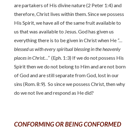
are partakers of His divine nature (2 Peter 1:4) and
therefore, Christ lives within them. Since we possess
His Spirit, we have all of the same fruit available to
us that was available to Jesus. God has given us
everything there is to be given in Christ when He
“…
blessed us with every spiritual blessing in the heavenly
places in Christ…”
(Eph. 1:3) If we do not possess His
Spirit then we do not belong to Him and are not born
of God and are still separate from God, lost in our
sins (Rom. 8:9). So since we possess Christ, then why
do we not live and respond as He did?
CONFORMING OR BEING CONFORMED