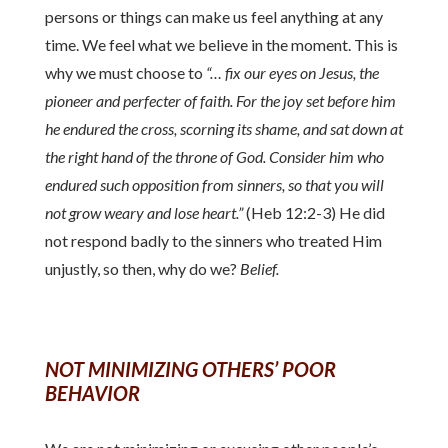
persons or things can make us feel anything at any
time. We feel what we believe in the moment. This is
why we must choose to
“… fix our eyes on Jesus, the
pioneer and perfecter of faith. For the joy set before him
he endured the cross, scorning its shame, and sat down at
the right hand of the throne of God. Consider him who
endured such opposition from sinners, so that you will
not grow weary and lose heart.”
(Heb 12:2-3) He did
not respond badly to the sinners who treated Him
unjustly, so then, why do we?
Belief.
NOT MINIMIZING OTHERS’ POOR
BEHAVIOR