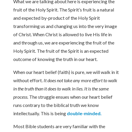
What we are talking about here is experiencing the
fruit of the Holy Spirit. The Spirit’s fruit is a natural
and expected by-product of the Holy Spirit
transforming us and changing us into the very image
of Christ. When Christ is allowed to live His life in
and through us, we are experiencing the fruit of the
Holy Spirit. The fruit of the Spirit is an expected
outcome of knowing the truth in our heart.
When our heart belief (faith) is pure, we will walk in it
without effort.
It does not take any more effort to walk
in the truth than it does to walk in lies. It is the same
process.
The struggle ensues when our heart belief
runs contrary to the biblical truth we know
intellectually. This is being
double-minded.
Most Bible students are very familiar with the