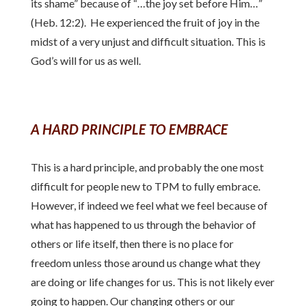
its shame” because of “…the joy set before Him…”
(Heb. 12:2). He experienced the fruit of joy in the
midst of a very unjust and difficult situation. This is
God’s will for us as well.
A HARD PRINCIPLE TO EMBRACE
This is a hard principle, and probably the one most
difficult for people new to TPM to fully embrace.
However, if indeed we feel what we feel because of
what has happened to us through the behavior of
others or life itself, then there is no place for
freedom unless those around us change what they
are doing or life changes for us. This is not likely ever
going to happen. Our changing others or our