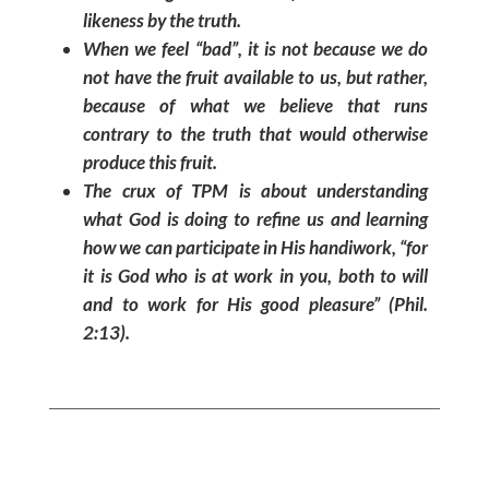
likeness by the truth.
When we feel “bad”, it is not because we do
not have the fruit available to us, but rather,
because of what we believe that runs
contrary to the truth that would otherwise
produce this fruit.
The crux of TPM is about understanding
what God is doing to refine us and learning
how we can participate in His handiwork,
“for
it is God who is at work in you, both to will
and to work for His good pleasure”
(Phil.
2:13).