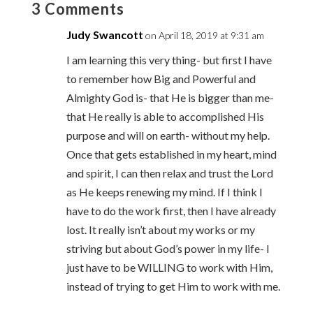
3 Comments
Judy Swancott
on April 18, 2019 at 9:31 am
I am learning this very thing- but first I have
to remember how Big and Powerful and
Almighty God is- that He is bigger than me-
that He really is able to accomplished His
purpose and will on earth- without my help.
Once that gets established in my heart, mind
and spirit, I can then relax and trust the Lord
as He keeps renewing my mind. If I think I
have to do the work first, then I have already
lost. It really isn’t about my works or my
striving but about God’s power in my life- I
just have to be WILLING to work with Him,
instead of trying to get Him to work with me.