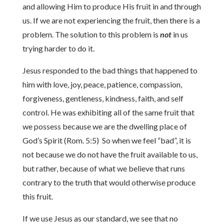
and allowing Him to produce His fruit in and through
us. If we are not experiencing the fruit, then there is a
problem. The solution to this problem is
not
in us
trying harder to do it.
Jesus responded to the bad things that happened to
him with love, joy, peace, patience, compassion,
forgiveness, gentleness, kindness, faith, and self
control. He was exhibiting all of the same fruit that
we possess because we are the dwelling place of
God’s Spirit (Rom. 5:5) So when we feel “bad”, it is
not because we do not have the fruit available to us,
but rather, because of what we believe that runs
contrary to the truth that would otherwise produce
this fruit.
If we use Jesus as our standard, we see that no