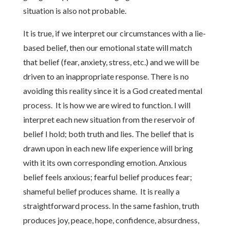
situation is also not probable.
It is true, if we interpret our circumstances with a lie-
based belief, then our emotional state will match
that belief (fear, anxiety, stress, etc.) and we will be
driven to an inappropriate response. There is no
avoiding this reality since it is a God created mental
process. It is how we are wired to function. I will
interpret each new situation from the reservoir of
belief I hold; both truth and lies. The belief that is
drawn upon in each new life experience will bring
with it its own corresponding emotion. Anxious
belief feels anxious; fearful belief produces fear;
shameful belief produces shame. It is really a
straightforward process. In the same fashion, truth
produces joy, peace, hope, confidence, absurdness,