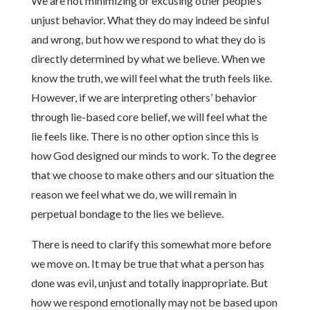
We are not minimizing or excusing other people’s
unjust behavior. What they do may indeed be sinful
and wrong, but how we respond to what they do is
directly determined by what we believe. When we
know the truth, we will feel what the truth feels like.
However, if we are interpreting others’ behavior
through lie-based core belief, we will feel what the
lie feels like. There is no other option since this is
how God designed our minds to work. To the degree
that we choose to make others and our situation the
reason we feel what we do, we will remain in
perpetual bondage to the lies we believe.
There is need to clarify this somewhat more before
we move on. It may be true that what a person has
done was evil, unjust and totally inappropriate. But
how we respond emotionally may not be based upon