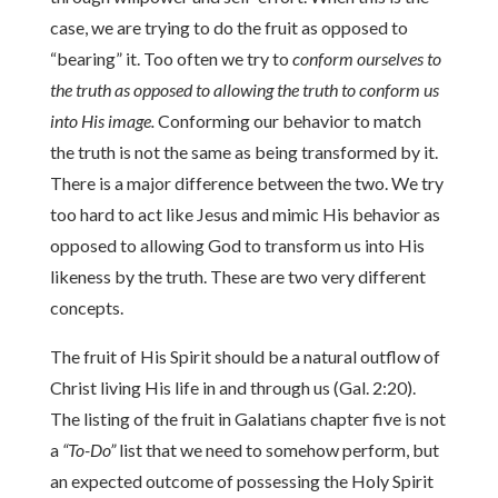
case, we are trying to do the fruit as opposed to
“bearing” it. Too often we try to
conform ourselves to
the truth as opposed to allowing the truth to conform us
into His image.
Conforming our behavior to match
the truth is not the same as being transformed by it.
There is a major difference between the two. We try
too hard to act like Jesus and mimic His behavior as
opposed to allowing God to transform us into His
likeness by the truth. These are two very different
concepts.
The fruit of His Spirit should be a natural outflow of
Christ living His life in and through us (Gal. 2:20).
The listing of the fruit in Galatians chapter five is not
a
“To-Do”
list that we need to somehow perform, but
an expected outcome of possessing the Holy Spirit