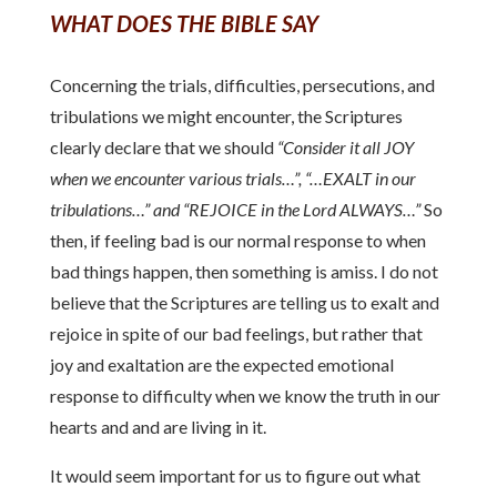
WHAT DOES THE BIBLE SAY
Concerning the trials, difficulties, persecutions, and
tribulations we might encounter, the Scriptures
clearly declare that we should
“Consider it all JOY
when we encounter various trials…”, “…EXALT in our
tribulations…” and “REJOICE in the Lord ALWAYS…”
So
then, if feeling bad is our normal response to when
bad things happen, then something is amiss. I do not
believe that the Scriptures are telling us to exalt and
rejoice in spite of our bad feelings, but rather that
joy and exaltation are the expected emotional
response to difficulty when we know the truth in our
hearts and and are living in it.
It would seem important for us to figure out what