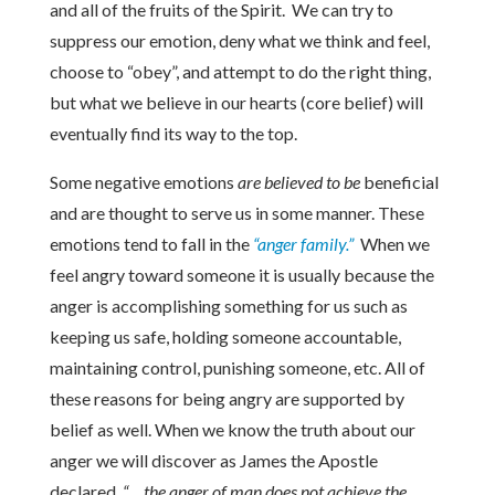
and all of the fruits of the Spirit. We can try to
suppress our emotion, deny what we think and feel,
choose to “obey”, and attempt to do the right thing,
but what we believe in our hearts (core belief) will
eventually find its way to the top.
Some negative emotions
are believed to be
beneficial
and are thought to serve us in some manner. These
emotions tend to fall in the
“anger family.”
When we
feel angry toward someone it is usually because the
anger is accomplishing something for us such as
keeping us safe, holding someone accountable,
maintaining control, punishing someone, etc. All of
these reasons for being angry are supported by
belief as well. When we know the truth about our
anger we will discover as James the Apostle
declared,
“… the anger of man does not achieve the