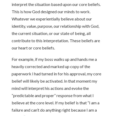
interpret the situation based upon our core beliefs.
This is how God designed our minds to work.
Whatever we experientially believe about our
identity, value, purpose, our relationship with God,
the current situation, or our state of being, all
contribute to this interpretation. These beliefs are
our heart or core beliefs.
For example, if my boss walks up and hands me a
heavily corrected and marked up copy of the
paperwork I had turned in for his approval, my core
belief will likely be activated. In that moment my
mind will interpret his actions and evoke the
“predictable and proper” response from what I
believe at the core level. If my belief is that “I am a
failure and can’t do anything right because I am a