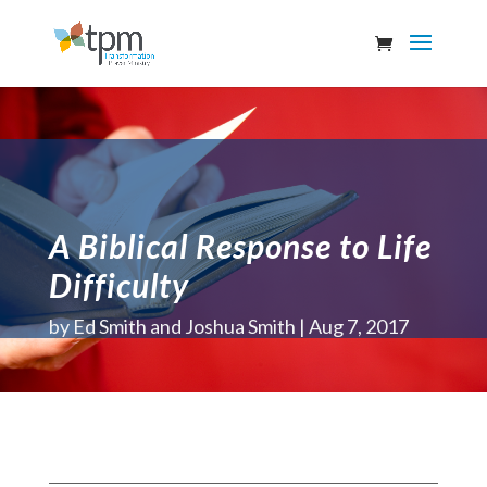
A Biblical Response to Life
Difficulty
by
Ed Smith and Joshua Smith
Aug 7, 2017