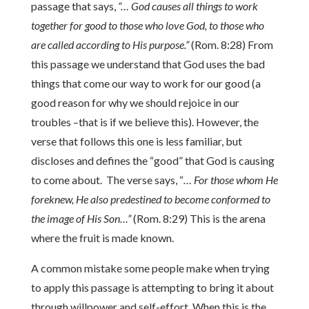
passage that says,
“… God causes all things to work
together for good to those who love God, to those who
are called according to His purpose.”
(Rom. 8:28) From
this passage we understand that God uses the bad
things that come our way to work for our good (a
good reason for why we should rejoice in our
troubles –that is if we believe this). However, the
verse that follows this one is less familiar, but
discloses and defines the “good” that God is causing
to come about. The verse says, “
… For those whom He
foreknew, He also predestined to become conformed to
the image of His Son…”
(Rom. 8:29) This is the arena
where the fruit is made known.
A common mistake some people make when trying
to apply this passage is attempting to bring it about
through willpower and self-effort. When this is the