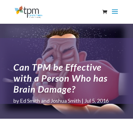
Can TPM be Effective
with a Person Who has
Brain Damage?
by
Ed Smith and Joshua Smith
Jul 5, 2016