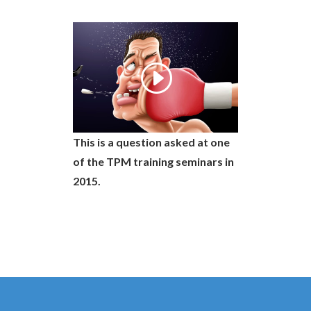
This is a question asked at one
of the TPM training seminars in
2015.