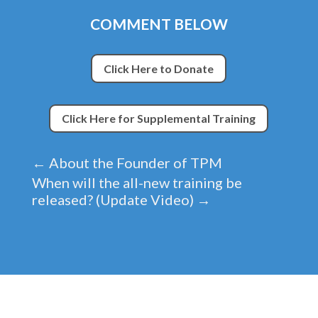
COMMENT BELOW
Click Here to Donate
Click Here for Supplemental Training
←
About the Founder of TPM
When will the all-new training be
released? (Update Video)
→