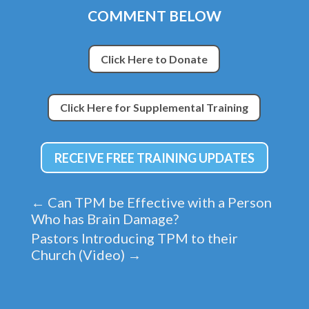
COMMENT BELOW
Click Here to Donate
Click Here for Supplemental Training
RECEIVE FREE TRAINING UPDATES
←
Can TPM be Effective with a Person
Who has Brain Damage?
Pastors Introducing TPM to their
Church (Video)
→