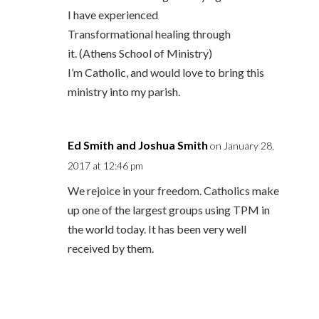
I have experienced
Transformational healing through
it. (Athens School of Ministry)
I’m Catholic, and would love to bring this
ministry into my parish.
Ed Smith and Joshua Smith
on January 28,
2017 at 12:46 pm
We rejoice in your freedom. Catholics make
up one of the largest groups using TPM in
the world today. It has been very well
received by them.