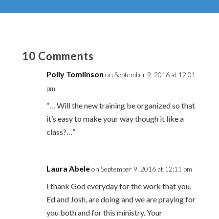
10 Comments
Polly Tomlinson
on September 9, 2016 at 12:01
pm
“… Will the new training be organized so that
it’s easy to make your way though it like a
class?…”
Laura Abele
on September 9, 2016 at 12:11 pm
I thank God everyday for the work that you,
Ed and Josh, are doing and we are praying for
you both and for this ministry. Your