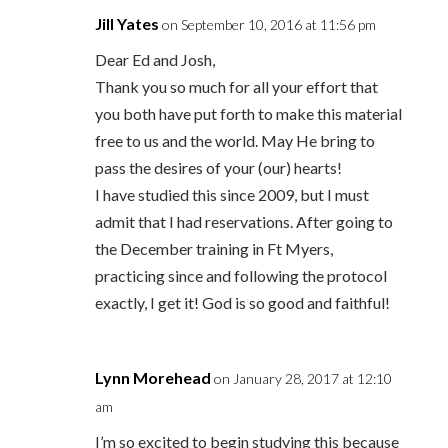
Jill Yates
on September 10, 2016 at 11:56 pm
Dear Ed and Josh,
Thank you so much for all your effort that
you both have put forth to make this material
free to us and the world. May He bring to
pass the desires of your (our) hearts!
I have studied this since 2009, but I must
admit that I had reservations. After going to
the December training in Ft Myers,
practicing since and following the protocol
exactly, I get it! God is so good and faithful!
Lynn Morehead
on January 28, 2017 at 12:10
am
I’m so excited to begin studying this because