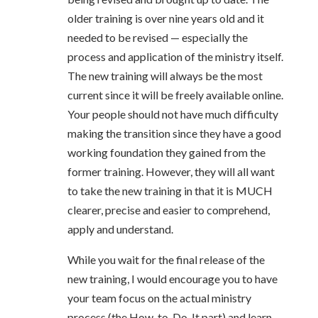
older training is over nine years old and it
needed to be revised — especially the
process and application of the ministry itself.
The new training will always be the most
current since it will be freely available online.
Your people should not have much difficulty
making the transition since they have a good
working foundation they gained from the
former training. However, they will all want
to take the new training in that it is MUCH
clearer, precise and easier to comprehend,
apply and understand.
While you wait for the final release of the
new training, I would encourage you to have
your team focus on the actual ministry
process (the How-to-Do-It part) and learn