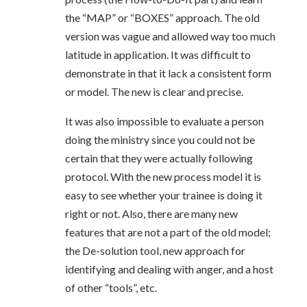
the “MAP” or “BOXES” approach. The old
version was vague and allowed way too much
latitude in application. It was difficult to
demonstrate in that it lack a consistent form
or model. The new is clear and precise.
It was also impossible to evaluate a person
doing the ministry since you could not be
certain that they were actually following
protocol. With the new process model it is
easy to see whether your trainee is doing it
right or not. Also, there are many new
features that are not a part of the old model;
the De-solution tool, new approach for
identifying and dealing with anger, and a host
of other “tools”, etc.