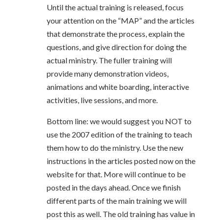
Until the actual training is released, focus
your attention on the “MAP” and the articles
that demonstrate the process, explain the
questions, and give direction for doing the
actual ministry. The fuller training will
provide many demonstration videos,
animations and white boarding, interactive
activities, live sessions, and more.
Bottom line: we would suggest you NOT to
use the 2007 edition of the training to teach
them how to do the ministry. Use the new
instructions in the articles posted now on the
website for that. More will continue to be
posted in the days ahead. Once we finish
different parts of the main training we will
post this as well. The old training has value in