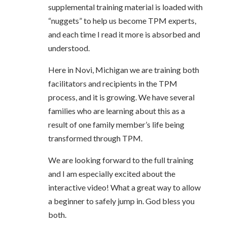
supplemental training material is loaded with
“nuggets” to help us become TPM experts,
and each time I read it more is absorbed and
understood.
Here in Novi, Michigan we are training both
facilitators and recipients in the TPM
process, and it is growing. We have several
families who are learning about this as a
result of one family member’s life being
transformed through TPM.
We are looking forward to the full training
and I am especially excited about the
interactive video! What a great way to allow
a beginner to safely jump in. God bless you
both.