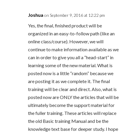
Joshua
on September 9, 2016 at 12:22 pm
Yes, the final, finished product will be
organized in an easy-to-follow path (like an
online class/course). However, we will
continue to make information available as we
can in order to give you all a “head-start” in
learning some of the new material. What is
posted now is a little “random” because we
are posting it as we complete it. The final
training will be clear and direct. Also, what is
posted now are ONLY the articles that will be
ultimately become the support material for
the fuller training. These articles will replace
the old Basic training Manual and be the
knowledge text base for deeper study. I hope