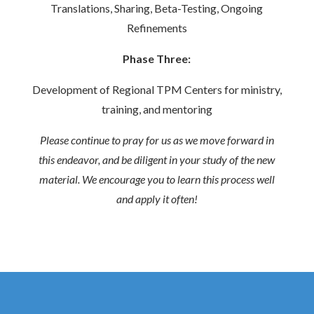
Translations, Sharing, Beta-Testing, Ongoing
Refinements
Phase Three:
Development of Regional TPM Centers for ministry,
training, and mentoring
Please continue to pray for us as we move forward in
this endeavor, and be diligent in your study of the new
material. We encourage you to learn this process well
and apply it often!