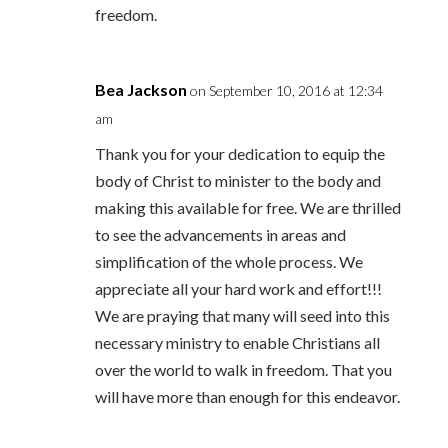
freedom.
Bea Jackson
on September 10, 2016 at 12:34
am
Thank you for your dedication to equip the
body of Christ to minister to the body and
making this available for free. We are thrilled
to see the advancements in areas and
simplification of the whole process. We
appreciate all your hard work and effort!!!
We are praying that many will seed into this
necessary ministry to enable Christians all
over the world to walk in freedom. That you
will have more than enough for this endeavor.