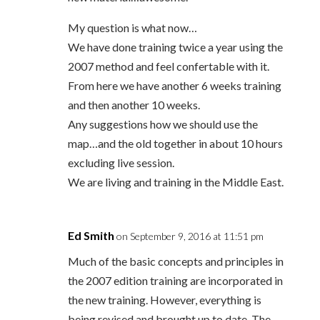
My question is what now…
We have done training twice a year using the
2007 method and feel confertable with it.
From here we have another 6 weeks training
and then another 10 weeks.
Any suggestions how we should use the
map…and the old together in about 10 hours
excluding live session.
We are living and training in the Middle East.
Ed Smith
on September 9, 2016 at 11:51 pm
Much of the basic concepts and principles in
the 2007 edition training are incorporated in
the new training. However, everything is
being revised and brought up to date. The