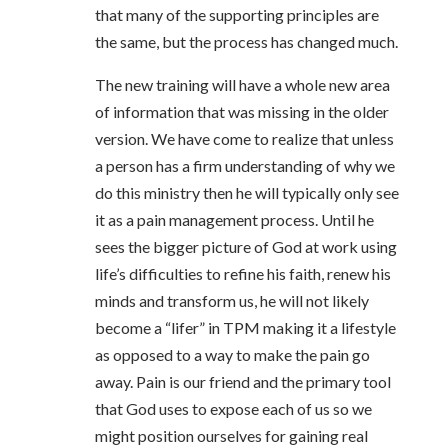
that many of the supporting principles are
the same, but the process has changed much.
The new training will have a whole new area
of information that was missing in the older
version. We have come to realize that unless
a person has a firm understanding of why we
do this ministry then he will typically only see
it as a pain management process. Until he
sees the bigger picture of God at work using
life’s difficulties to refine his faith, renew his
minds and transform us, he will not likely
become a “lifer” in TPM making it a lifestyle
as opposed to a way to make the pain go
away. Pain is our friend and the primary tool
that God uses to expose each of us so we
might position ourselves for gaining real