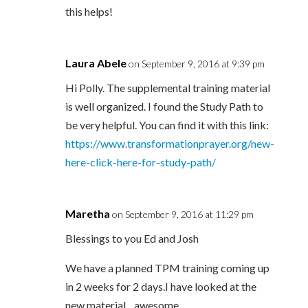
this helps!
Laura Abele
on September 9, 2016 at 9:39 pm
Hi Polly. The supplemental training material
is well organized. I found the Study Path to
be very helpful. You can find it with this link:
https://www.transformationprayer.org/new-
here-click-here-for-study-path/
Maretha
on September 9, 2016 at 11:29 pm
Blessings to you Ed and Josh
We have a planned TPM training coming up
in 2 weeks for 2 days.I have looked at the
new material…awesome.