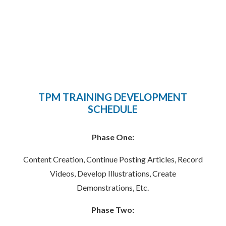
TPM TRAINING DEVELOPMENT
SCHEDULE
Phase One:
Content Creation, Continue Posting Articles, Record
Videos, Develop Illustrations, Create
Demonstrations, Etc.
Phase Two: