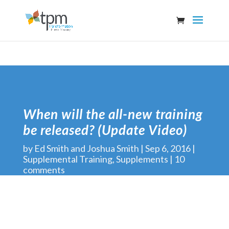
When will the all-new training
be released? (Update Video)
by
Ed Smith and Joshua Smith
Sep 6, 2016
Supplemental Training
,
Supplements
10
comments