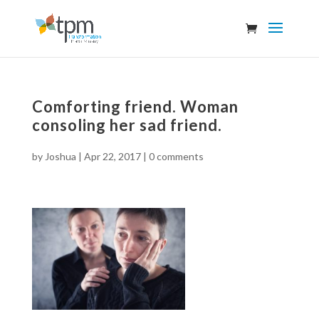
Comforting friend. Woman
consoling her sad friend.
by
Joshua
|
Apr 22, 2017
|
0 comments