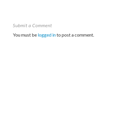
Submit a Comment
You must be
logged in
to post a comment.