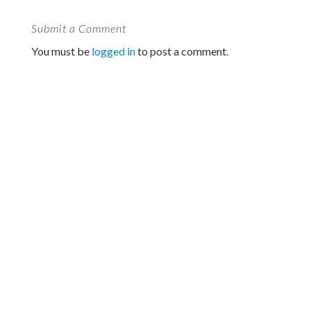
Submit a Comment
You must be
logged in
to post a comment.