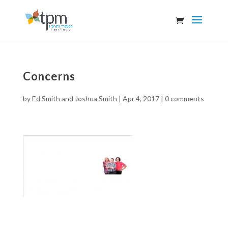
Concerns
by
Ed Smith and Joshua Smith
|
Apr 4, 2017
|
0 comments