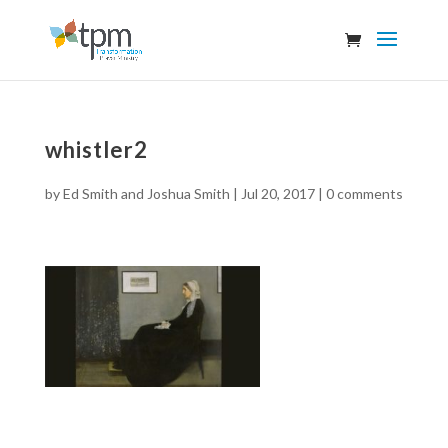
whistler2
by
Ed Smith and Joshua Smith
|
Jul 20, 2017
|
0 comments