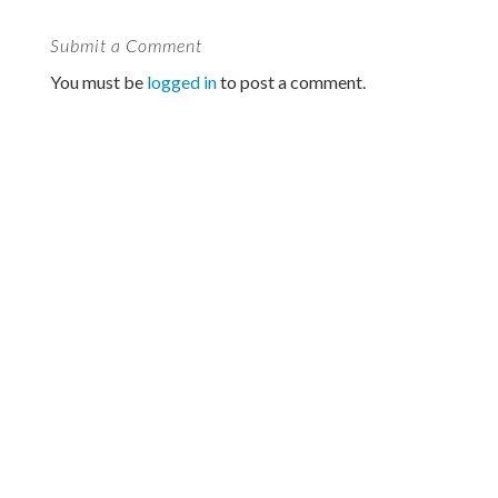
Submit a Comment
You must be
logged in
to post a comment.