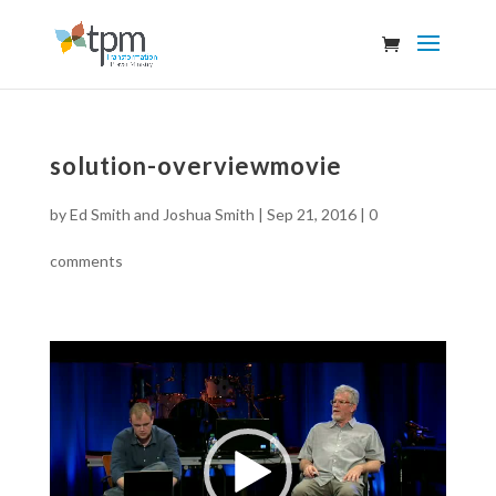
solution-overviewmovie
by
Ed Smith and Joshua Smith
|
Sep 21, 2016
|
0
comments
Video
Player