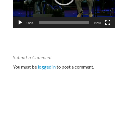
00:00
19:41
Submit a Comment
You must be
logged in
to post a comment.