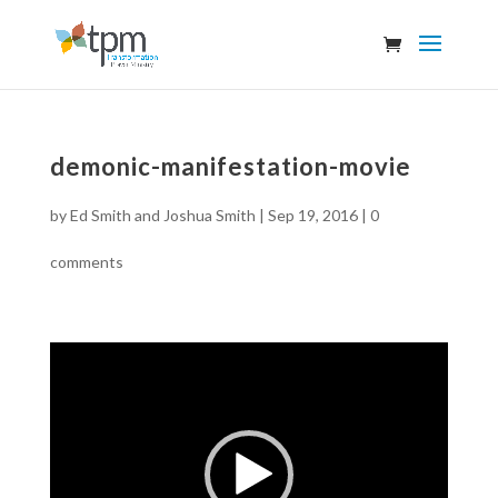
demonic-manifestation-movie
by
Ed Smith and Joshua Smith
|
Sep 19, 2016
|
0
comments
Video
Player