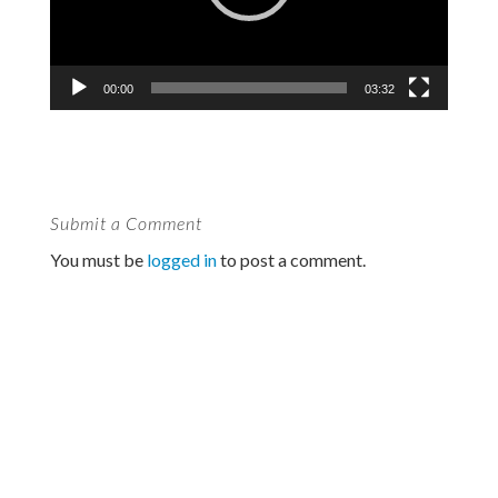
00:00
03:32
Submit a Comment
You must be
logged in
to post a comment.