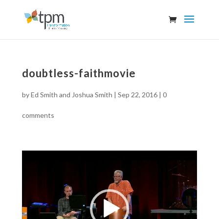
doubtless-faithmovie
by
Ed Smith and Joshua Smith
|
Sep 22, 2016
|
0
comments
Video
Player