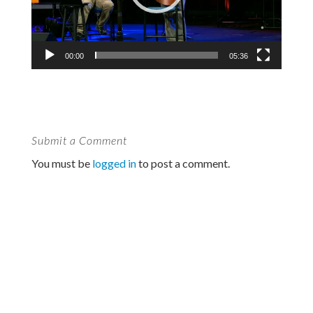
00:00
05:36
Submit a Comment
You must be
logged in
to post a comment.