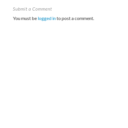
Submit a Comment
You must be
logged in
to post a comment.