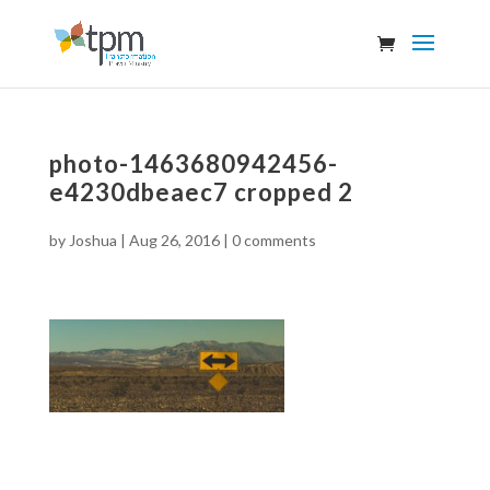
photo-1463680942456-
e4230dbeaec7 cropped 2
by
Joshua
|
Aug 26, 2016
|
0 comments