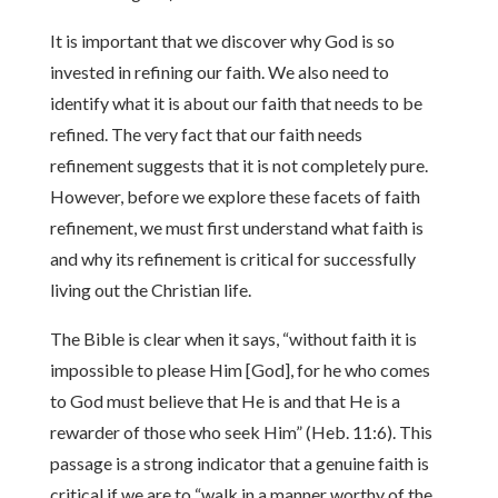
It is important that we discover why God is so
invested in refining our faith. We also need to
identify what it is about our faith that needs to be
refined. The very fact that our faith needs
refinement suggests that it is not completely pure.
However, before we explore these facets of faith
refinement, we must first understand what faith is
and why its refinement is critical for successfully
living out the Christian life.
The Bible is clear when it says, “without faith it is
impossible to please Him [God], for he who comes
to God must believe that He is and that He is a
rewarder of those who seek Him” (Heb. 11:6). This
passage is a strong indicator that a genuine faith is
critical if we are to “walk in a manner worthy of the