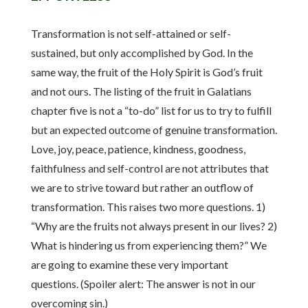
Transformation is not self-attained or self-
sustained, but only accomplished by God. In the
same way, the fruit of the Holy Spirit is God’s fruit
and not ours. The listing of the fruit in Galatians
chapter five is not a “to-do” list for us to try to fulfill
but an expected outcome of genuine transformation.
Love, joy, peace, patience, kindness, goodness,
faithfulness and self-control are not attributes that
we are to strive toward but rather an outflow of
transformation. This raises two more questions. 1)
“Why are the fruits not always present in our lives? 2)
What is hindering us from experiencing them?” We
are going to examine these very important
questions. (Spoiler alert: The answer is not in our
overcoming sin.)