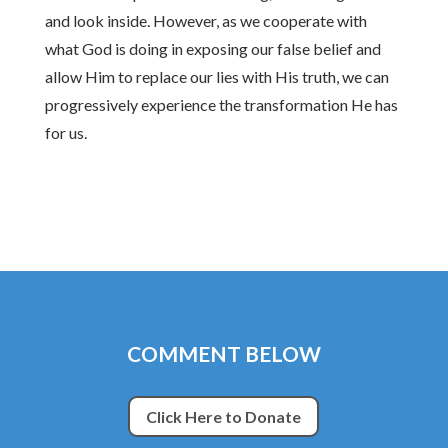
and look inside. However, as we cooperate with
what God is doing in exposing our false belief and
allow Him to replace our lies with His truth, we can
progressively experience the transformation He has
for us.
COMMENT BELOW
Click Here to Donate