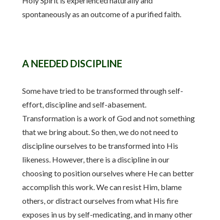
Holy Spirit is experienced naturally and
spontaneously as an outcome of a purified faith.
A NEEDED DISCIPLINE
Some have tried to be transformed through self-
effort, discipline and self-abasement.
Transformation is a work of God and not something
that we bring about. So then, we do not need to
discipline ourselves to be transformed into His
likeness. However, there is a discipline in our
choosing to position ourselves where He can better
accomplish this work. We can resist Him, blame
others, or distract ourselves from what His fire
exposes in us by self-medicating, and in many other