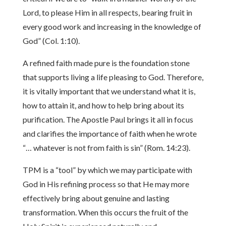
Lord, to please Him in all respects, bearing fruit in
every good work and increasing in the knowledge of
God” (Col. 1:10).
A refined faith made pure is the foundation stone
that supports living a life pleasing to God. Therefore,
it is vitally important that we understand what it is,
how to attain it, and how to help bring about its
purification. The Apostle Paul brings it all in focus
and clarifies the importance of faith when he wrote
“… whatever is not from faith is sin” (Rom. 14:23).
TPM is a “tool” by which we may participate with
God in His refining process so that He may more
effectively bring about genuine and lasting
transformation. When this occurs the fruit of the