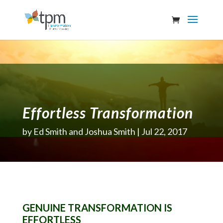
Effortless Transformation
by
Ed Smith and Joshua Smith
Jul 22, 2017
GENUINE TRANSFORMATION IS
EFFORTLESS