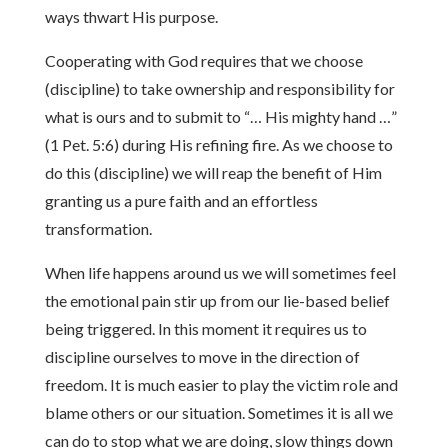
ways thwart His purpose.
Cooperating with God requires that we choose
(discipline) to take ownership and responsibility for
what is ours and to submit to “… His mighty hand …”
(1 Pet. 5:6) during His refining fire. As we choose to
do this (discipline) we will reap the benefit of Him
granting us a pure faith and an effortless
transformation.
When life happens around us we will sometimes feel
the emotional pain stir up from our lie-based belief
being triggered. In this moment it requires us to
discipline ourselves to move in the direction of
freedom. It is much easier to play the victim role and
blame others or our situation. Sometimes it is all we
can do to stop what we are doing, slow things down