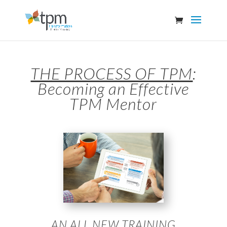
THE PROCESS OF TPM
:
Becoming an Effective
TPM Mentor
AN ALL NEW TRAINING