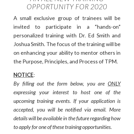
OPPORTUNITY FOR 2020
A small exclusive group of trainees will be
invited to participate in a “hands-on”
personalized training with Dr. Ed Smith and
Joshua Smith. The focus of the training will be
on enhancing your ability to mentor others in
the Purpose, Principles, and Process of TPM.
NOTICE
:
By filling out the form below, you are
ONLY
expressing your interest to host one of the
upcoming training events. If your application is
accepted, you will be notified via email. More
details will be available in the future regarding how
to apply for one of these training opportunities.